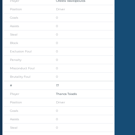
Orestis Vasilopoulos
Driver
0
0
0
0
0
0
0
0
17
Thanos Tsiadis
Driver
0
0
0