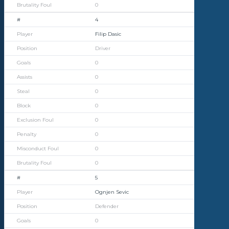
0
4
Filip Dasic
Driver
0
0
0
0
0
0
0
0
5
Ognjen Sevic
Defender
0