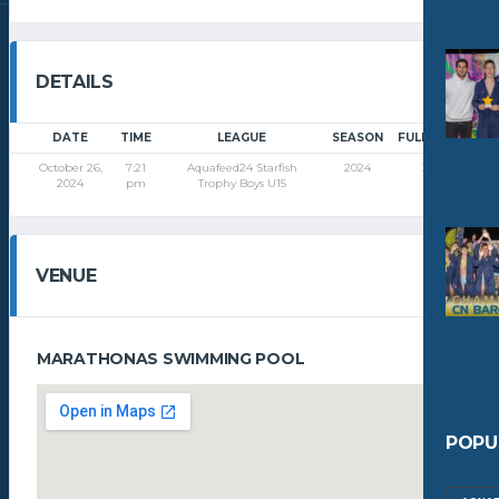
DETAILS
DATE
TIME
LEAGUE
SEASON
FULL TIME
October 26,
7:21
Aquafeed24 Starfish
2024
32'
2024
pm
Trophy Boys U15
VENUE
MARATHONAS SWIMMING POOL
POPU