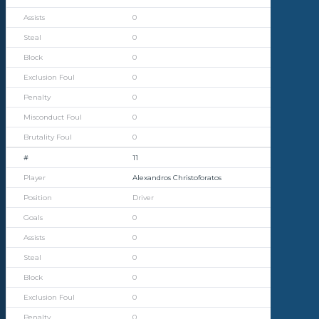
0
0
0
0
0
0
0
11
Alexandros Christoforatos
Driver
0
0
0
0
0
0