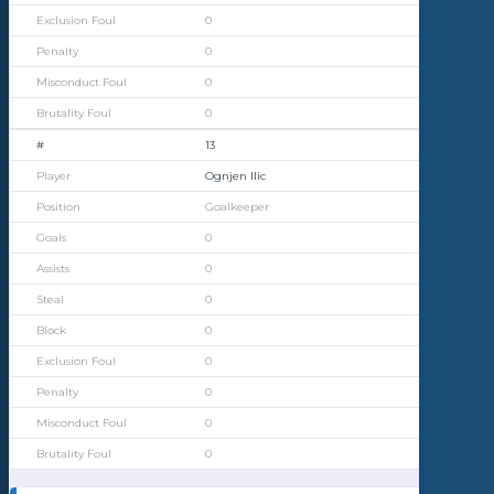
0
0
0
0
13
Ognjen Ilic
Goalkeeper
0
0
0
0
0
0
0
0