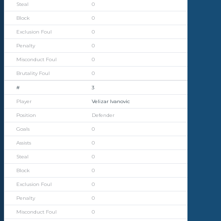
0
0
0
0
0
0
3
Velizar Ivanovic
Defender
0
0
0
0
0
0
0