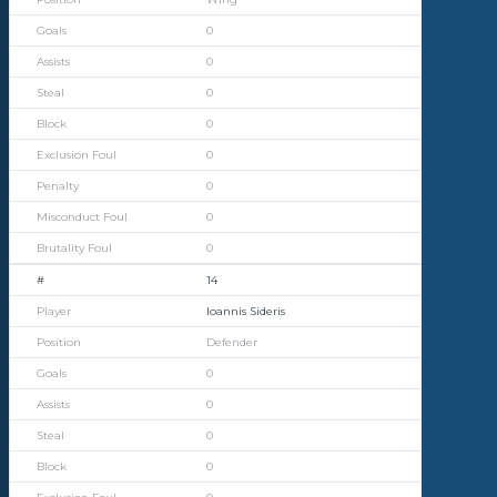
0
0
0
0
0
0
0
0
14
Ioannis Sideris
Defender
0
0
0
0