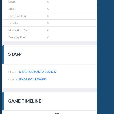
0
0
0
0
0
0
STAFF
COACH:
CHRISTOS MANTZOURIDIS
COACH:
NIKOS KOUTAVAKIS
GAME TIMELINE
KO