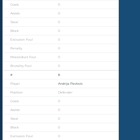
0
0
0
0
0
0
0
0
8
Andrija Pavlovic
Defender
0
0
0
0
0