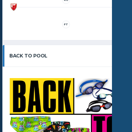
FT
BACK TO POOL