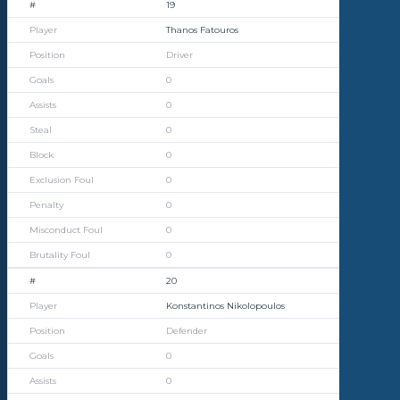
19
Thanos Fatouros
Driver
0
0
0
0
0
0
0
0
20
Konstantinos Nikolopoulos
Defender
0
0