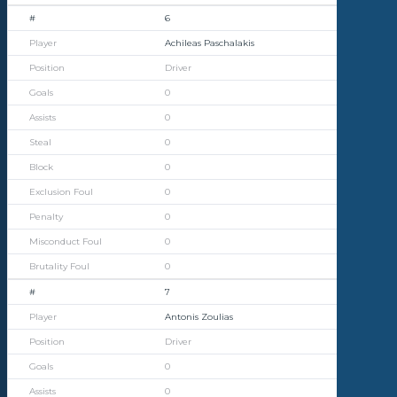
6
Achileas Paschalakis
Driver
0
0
0
0
0
0
0
0
7
Antonis Zoulias
Driver
0
0