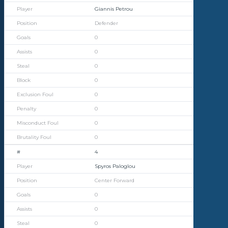
Giannis Petrou
Defender
0
0
0
0
0
0
0
0
4
Spyros Paloglou
Center Forward
0
0
0