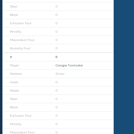
0
0
0
0
0
0
8
Giorgos Tzortzakis
Driver
0
0
0
0
0
0
0