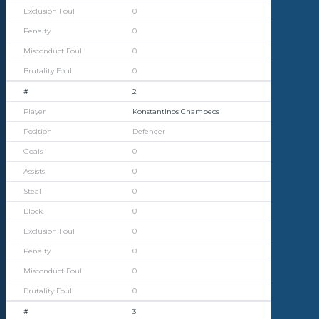
0
0
0
0
2
Konstantinos Champeos
Defender
0
0
0
0
0
0
0
0
3