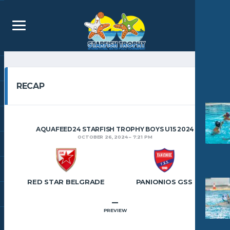
RECAP
AQUAFEED24 STARFISH TROPHY BOYS U15 2024
OCTOBER 26, 2024
7:21 PM
RED STAR BELGRADE
PANIONIOS GSS
–
PREVIEW