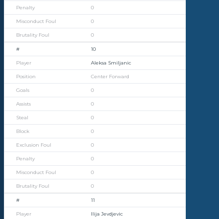
0
0
0
10
Aleksa Smiljanic
Center Forward
0
0
0
0
0
0
0
0
11
Ilija Jevdjevic