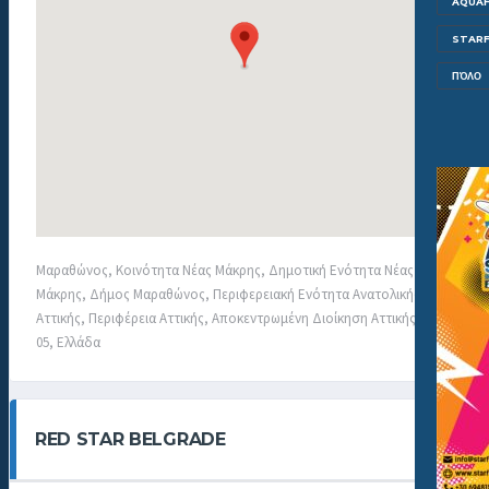
AQUAF
STARF
ΠΌΛΟ
Μαραθώνος, Κοινότητα Νέας Μάκρης, Δημοτική Ενότητα Νέας
Μάκρης, Δήμος Μαραθώνος, Περιφερειακή Ενότητα Ανατολικής
Αττικής, Περιφέρεια Αττικής, Αποκεντρωμένη Διοίκηση Αττικής, 190
05, Ελλάδα
RED STAR BELGRADE