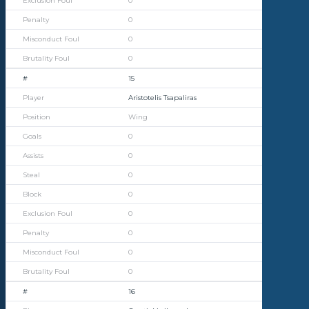
0
0
0
0
15
Aristotelis Tsapaliras
Wing
0
0
0
0
0
0
0
0
16