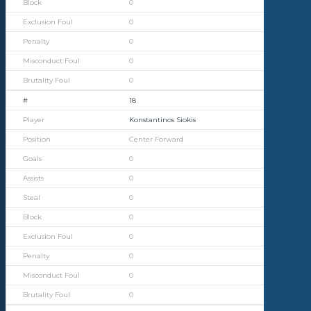
0
0
0
0
0
18
Konstantinos Siokis
Center Forward
0
0
0
0
0
0
0
0