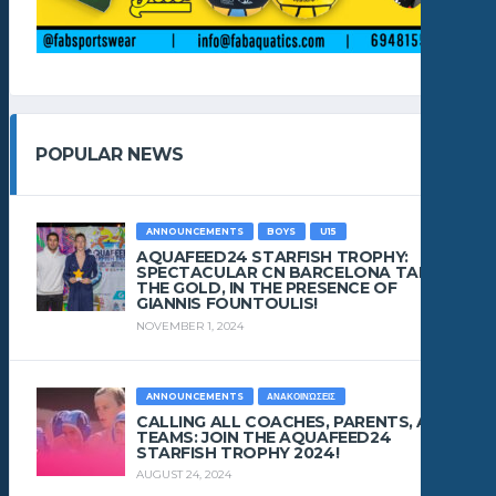
POPULAR NEWS
ANNOUNCEMENTS
BOYS
U15
AQUAFEED24 STARFISH TROPHY:
SPECTACULAR CN BARCELONA TAKES
THE GOLD, IN THE PRESENCE OF
GIANNIS FOUNTOULIS!
NOVEMBER 1, 2024
ANNOUNCEMENTS
ΑΝΑΚΟΙΝΏΣΕΙΣ
CALLING ALL COACHES, PARENTS, AND
TEAMS: JOIN THE AQUAFEED24
STARFISH TROPHY 2024!
AUGUST 24, 2024