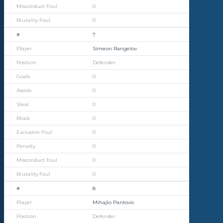
0
0
7
Simeon Rangelov
Defender
0
0
0
0
0
0
0
0
8
Mihajlo Pantovic
Defender