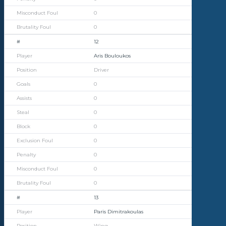
0
0
12
Aris Bouloukos
Driver
0
0
0
0
0
0
0
0
13
Paris Dimitrakoulas
Wing