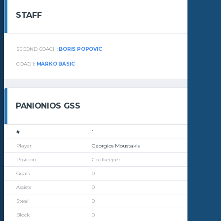
STAFF
SECOND COACH:
BORIS POPOVIC
COACH:
MARKO BASIC
PANIONIOS GSS
1
Georgios Moustakis
Goalkeeper
0
0
0
0