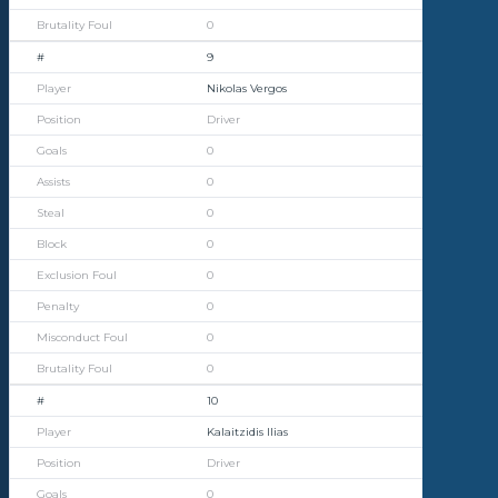
0
9
Nikolas Vergos
Driver
0
0
0
0
0
0
0
0
10
Kalaitzidis Ilias
Driver
0