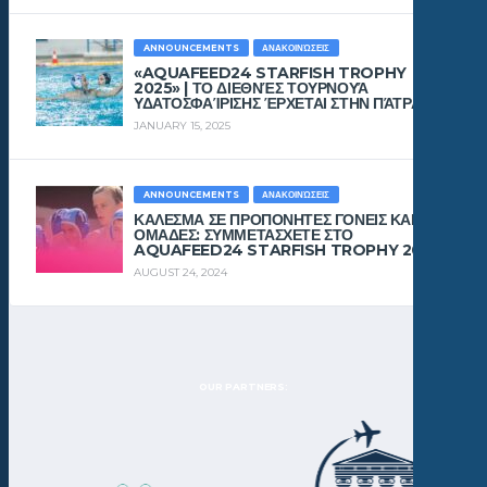
ANNOUNCEMENTS
ΑΝΑΚΟΙΝΏΣΕΙΣ
«AQUAFEED24 STARFISH TROPHY
2025» | ΤΟ ΔΙΕΘΝΈΣ ΤΟΥΡΝΟΥΆ
ΥΔΑΤΟΣΦΑΊΡΙΣΗΣ ΈΡΧΕΤΑΙ ΣΤΗΝ ΠΆΤΡΑ!
JANUARY 15, 2025
ANNOUNCEMENTS
ΑΝΑΚΟΙΝΏΣΕΙΣ
ΚΑΛΕΣΜΑ ΣΕ ΠΡΟΠΟΝΗΤΕΣ ΓΟΝΕΙΣ ΚΑΙ
ΟΜΑΔΕΣ: ΣΥΜΜΕΤΑΣΧΕΤΕ ΣΤΟ
AQUAFEED24 STARFISH TROPHY 2024!
AUGUST 24, 2024
OUR PARTNERS: