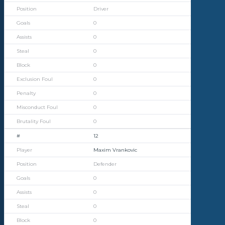
Driver
0
0
0
0
0
0
0
0
12
Maxim Vrankovic
Defender
0
0
0
0