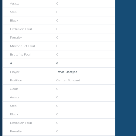
0
0
0
0
0
0
0
6
Pavle Becejac
Center Forward
0
0
0
0
0
0