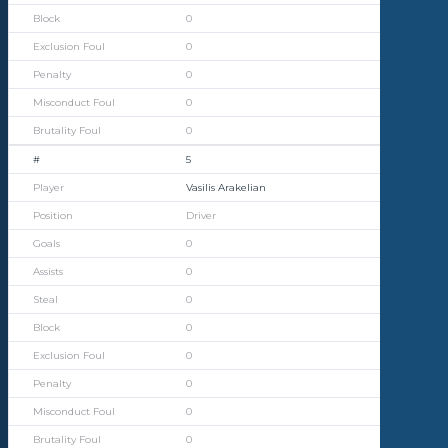
0
0
0
0
0
5
Vasilis Arakelian
Driver
0
0
0
0
0
0
0
0