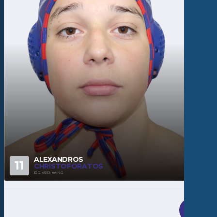
ALEXANDROS
11
CHRISTOFORATOS
DRIVER, WING