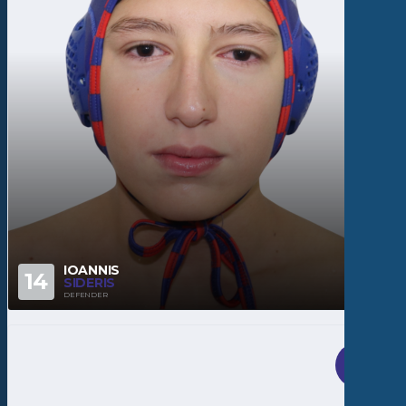
IOANNIS
14
SIDERIS
DEFENDER