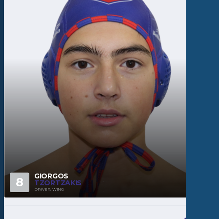
GIORGOS
8
TZORTZAKIS
DRIVER, WING