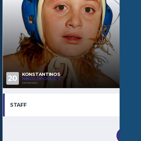
KONSTANTINOS
20
NIKOLOPOULOS
DEFENDER
STAFF