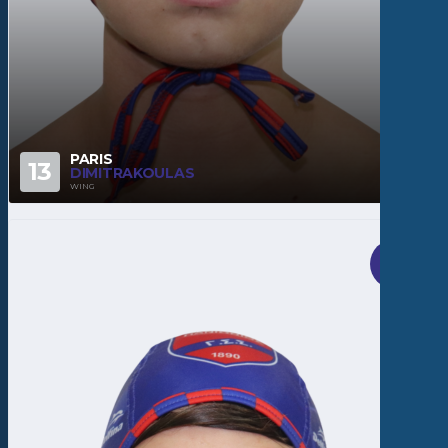
PARIS
13
DIMITRAKOULAS
WING