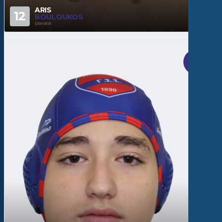
ARIS
12
BOULOUKOS
DRIVER