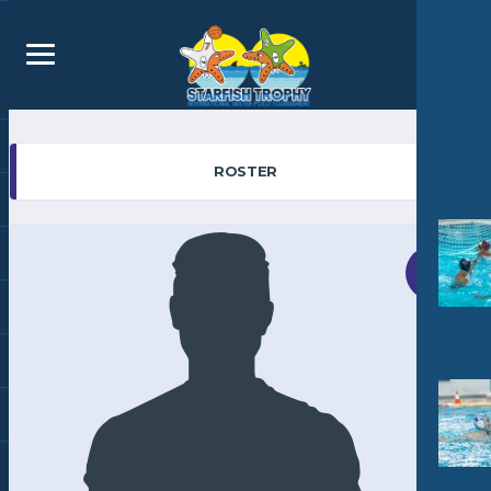
ROSTER