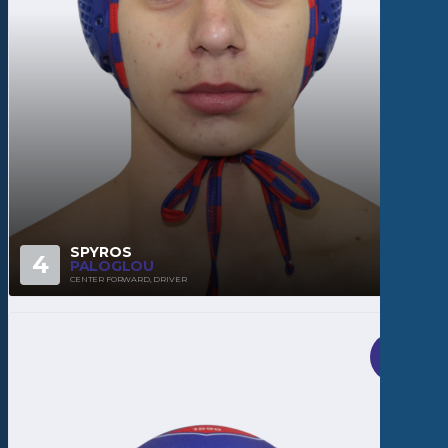
SPYROS
4
PALOGLOU
CENTER FORWARD, DRIVER