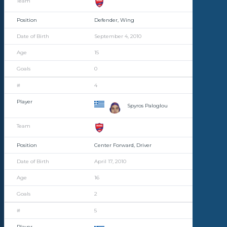
Defender, Wing
September 4, 2010
15
0
4
Spyros Paloglou
Center Forward, Driver
April 17, 2010
16
2
5