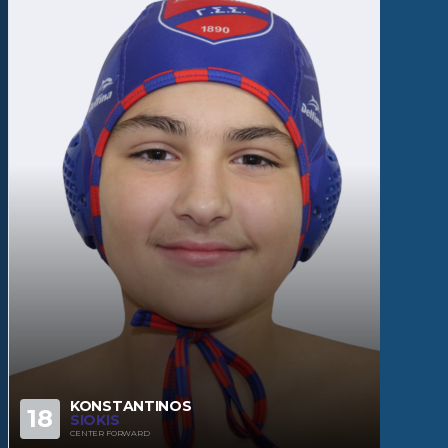
KONSTANTINOS
18
SIOKIS
CENTER FORWARD