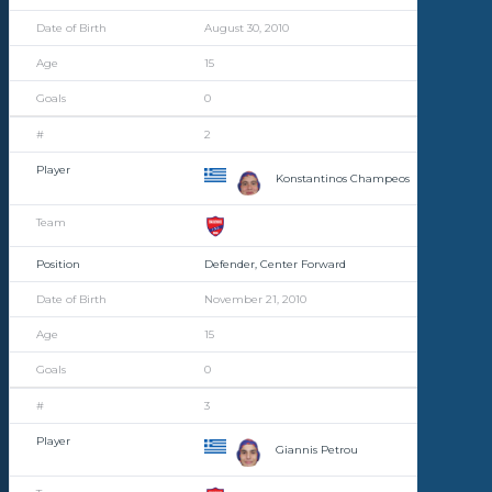
August 30, 2010
15
0
2
Konstantinos Champeos
Defender, Center Forward
November 21, 2010
15
0
3
Giannis Petrou