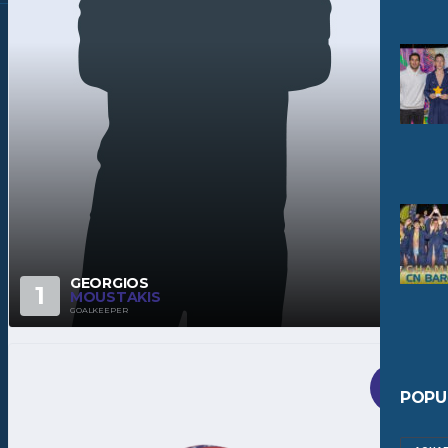
GEORGIOS
1
MOUSTAKIS
GOALKEEPER
POPU