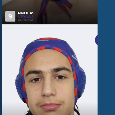
NIKOLAS
9
VERGOS
DRIVER, WING