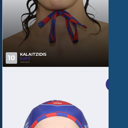
KALAITZIDIS
10
ILIAS
DRIVER