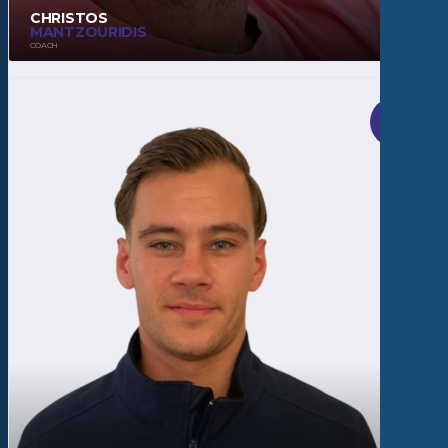
CHRISTOS
MANTZOURIDIS
COACH