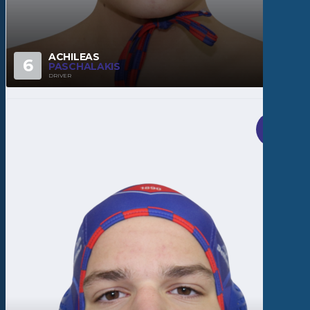
ACHILEAS
6
PASCHALAKIS
DRIVER