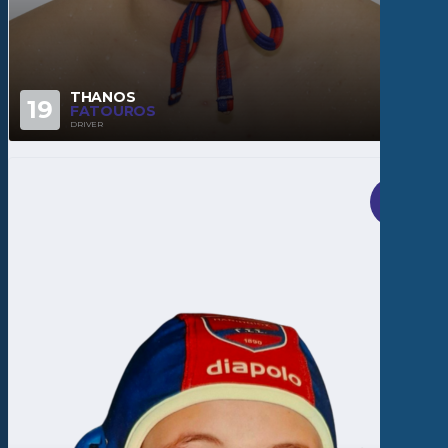
THANOS
19
FATOUROS
DRIVER