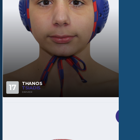
THANOS
17
TSIADIS
DRIVER