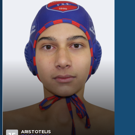
ARISTOTELIS