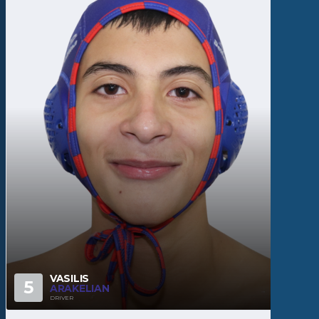
VASILIS
5
ARAKELIAN
DRIVER