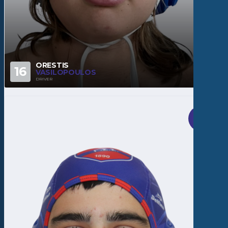
ORESTIS
16
VASILOPOULOS
DRIVER