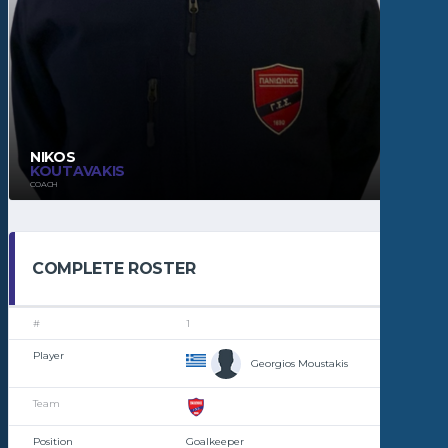
NIKOS
KOUTAVAKIS
COACH
COMPLETE ROSTER
1
Georgios Moustakis
Goalkeeper