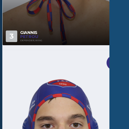
GIANNIS
3
PETROU
DEFENDER, WING