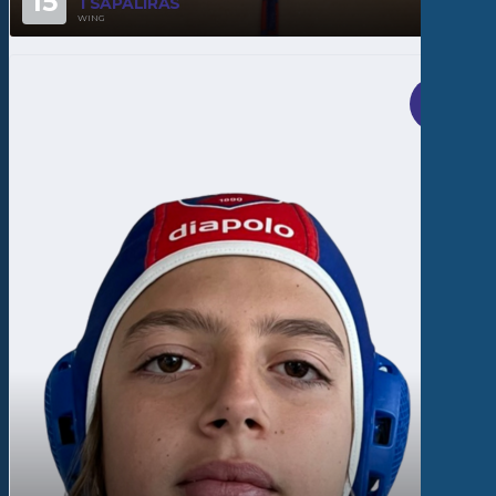
15
TSAPALIRAS
WING