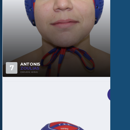
ANTONIS
7
ZOULIAS
DRIVER, WING