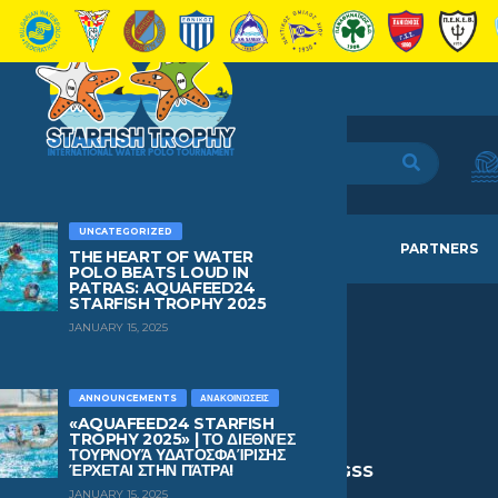
UNCATEGORIZED
HOME
TEAMS
NEWS
PARTNERS
THE HEART OF WATER
POLO BEATS LOUD IN
PATRAS: AQUAFEED24
STARFISH TROPHY 2025
JANUARY 15, 2025
IOANNIS
SIDERIS
ANNOUNCEMENTS
ΑΝΑΚΟΙΝΏΣΕΙΣ
«AQUAFEED24 STARFISH
TROPHY 2025» | ΤΟ ΔΙΕΘΝΈΣ
ΤΟΥΡΝΟΥΆ ΥΔΑΤΟΣΦΑΊΡΙΣΗΣ
AGE
BIRTHDAY
CURRENT TEAM
ΈΡΧΕΤΑΙ ΣΤΗΝ ΠΆΤΡΑ!
15
May 9, 2011
Panionios GSS
JANUARY 15, 2025