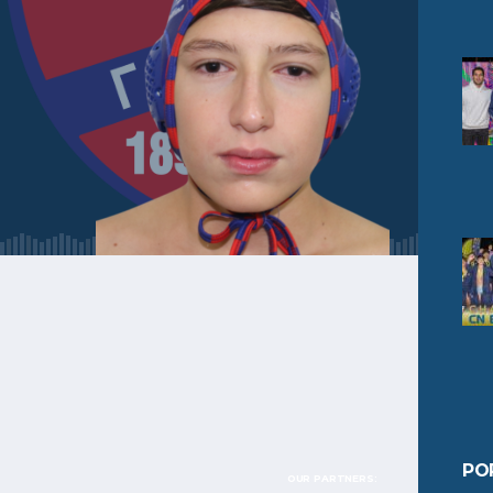
PO
OUR PARTNERS: