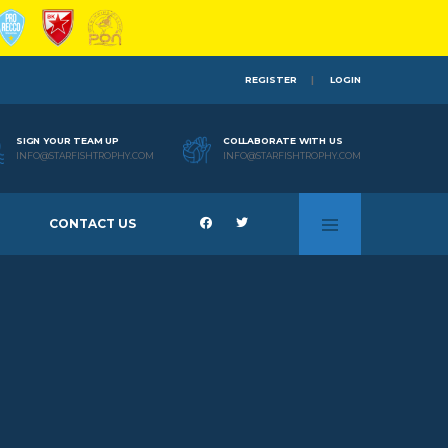
REGISTER
LOGIN
SIGN YOUR TEAM UP
COLLABORATE WITH US
INFO@STARFISHTROPHY.COM
INFO@STARFISHTROPHY.COM
CONTACT US