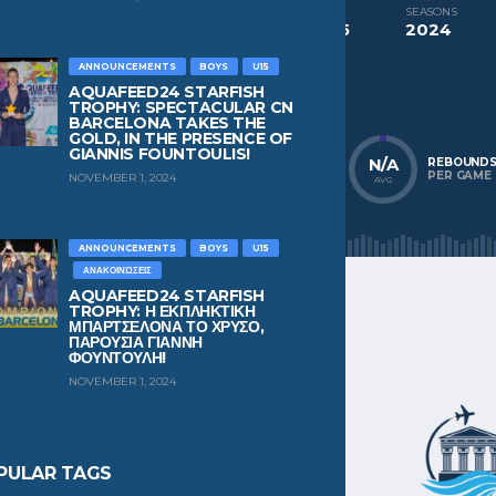
COMPETITIONS
SEASONS
Aquafeed24 Starfish Trophy Boys U15
2024
ANNOUNCEMENTS
BOYS
U15
NATIONALITY
POSITION
Greece
Defender
AQUAFEED24 STARFISH
TROPHY: SPECTACULAR CN
BARCELONA TAKES THE
GOLD, IN THE PRESENCE OF
GIANNIS FOUNTOULIS!
N/A
N/A
N/A
POINTS
ASSISTS
REBOUND
PER GAME
PER GAME
PER GAME
NOVEMBER 1, 2024
AVG
AVG
AVG
ANNOUNCEMENTS
BOYS
U15
ΑΝΑΚΟΙΝΏΣΕΙΣ
AQUAFEED24 STARFISH
TROPHY: Η ΕΚΠΛΗΚΤΙΚΗ
ΜΠΑΡΤΣΕΛΟΝΑ ΤΟ ΧΡΥΣΟ,
ΠΑΡΟΥΣΙΑ ΓΙΑΝΝΗ
ΦΟΥΝΤΟΥΛΗ!
NOVEMBER 1, 2024
PULAR TAGS