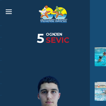
5
OGNJEN
SEVIC