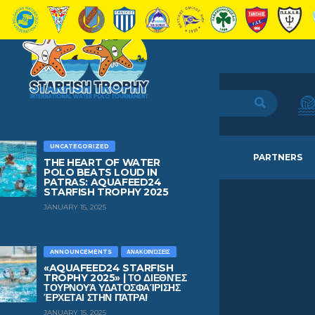
UNCATEGORIZED
HOME
TEAMS
NEWS
PARTNERS
THE HEART OF WATER
POLO BEATS LOUD IN
PATRAS: AQUAFEED24
STARFISH TROPHY 2025
JANUARY 15, 2025
DJORDJE
GATARIC
ANNOUNCEMENTS
ΑΝΑΚΟΙΝΏΣΕΙΣ
«AQUAFEED24 STARFISH
TROPHY 2025» | ΤΟ ΔΙΕΘΝΈΣ
ΤΟΥΡΝΟΥΆ ΥΔΑΤΟΣΦΑΊΡΙΣΗΣ
AGE
BIRTHDAY
ΈΡΧΕΤΑΙ ΣΤΗΝ ΠΆΤΡΑ!
1
September 26, 2024
JANUARY 15, 2025