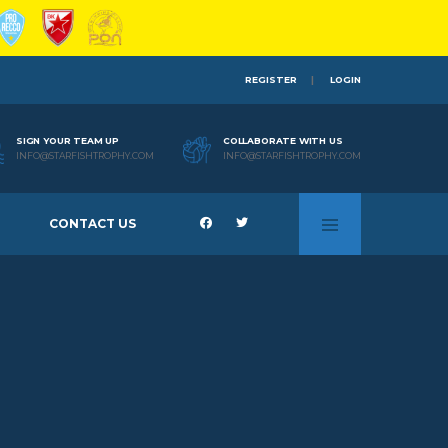
REGISTER
LOGIN
SIGN YOUR TEAM UP
COLLABORATE WITH US
INFO@STARFISHTROPHY.COM
INFO@STARFISHTROPHY.COM
CONTACT US