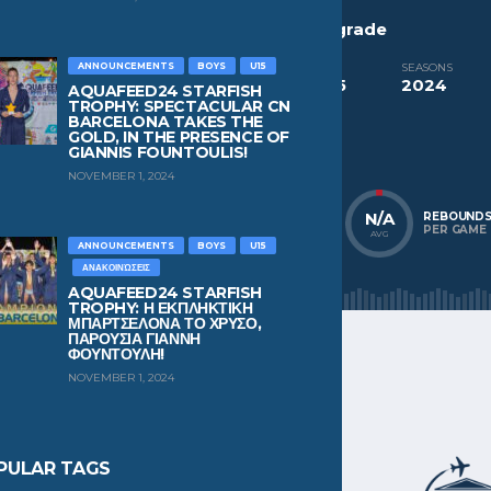
CURRENT TEAM
PAST TEAMS
Red Star Belgrade
Red Star Belgrade
ANNOUNCEMENTS
BOYS
U15
COMPETITIONS
SEASONS
Aquafeed24 Starfish Trophy Boys U15
2024
AQUAFEED24 STARFISH
TROPHY: SPECTACULAR CN
BARCELONA TAKES THE
NATIONALITY
POSITION
GOLD, IN THE PRESENCE OF
Serbia
Driver
GIANNIS FOUNTOULIS!
NOVEMBER 1, 2024
N/A
N/A
N/A
POINTS
ASSISTS
REBOUND
PER GAME
PER GAME
PER GAME
AVG
AVG
AVG
ANNOUNCEMENTS
BOYS
U15
ΑΝΑΚΟΙΝΏΣΕΙΣ
AQUAFEED24 STARFISH
TROPHY: Η ΕΚΠΛΗΚΤΙΚΗ
ΜΠΑΡΤΣΕΛΟΝΑ ΤΟ ΧΡΥΣΟ,
ΠΑΡΟΥΣΙΑ ΓΙΑΝΝΗ
ΦΟΥΝΤΟΥΛΗ!
NOVEMBER 1, 2024
PULAR TAGS