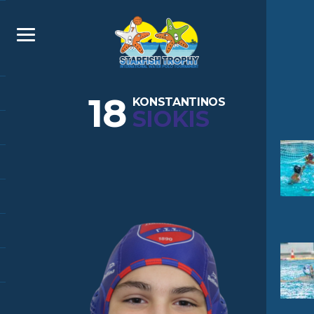
18
KONSTANTINOS
SIOKIS