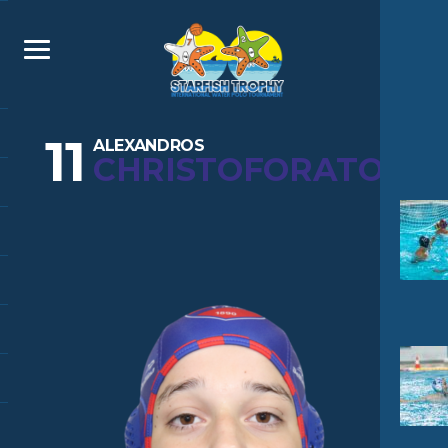
11
ALEXANDROS
CHRISTOFORATOS