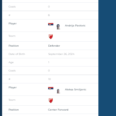
0
8
Andrija Pavlovic
Defender
September 26, 2024
1
0
10
Aleksa Smiljanic
Center Forward