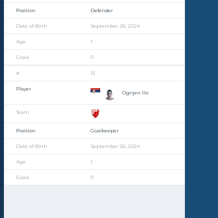
Defender
September 26, 2024
1
0
13
Ognjen Ilic
Goalkeeper
September 26, 2024
1
0