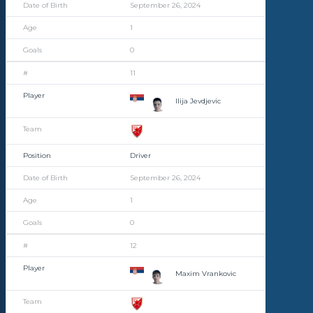
September 26, 2024
1
0
11
Ilija Jevdjevic
Driver
September 26, 2024
1
0
12
Maxim Vrankovic