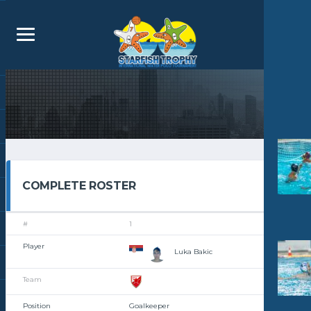
COMPLETE ROSTER
1
Luka Bakic
Goalkeeper