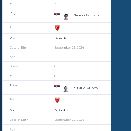
7
Simeon Rangelov
Defender
September 26, 2024
1
0
8
Mihajlo Pantovic
Defender
September 26, 2024
1