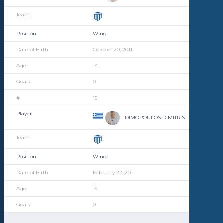
Wing
October 20, 2011
14
0
15
DIMOPOULOS DIMITRIS
Wing
February 22, 2011
15
0