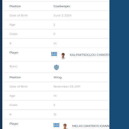
Goalkeeper
June 3, 2024
2
0
14
KALPAKTSOGLOU CHRISTOFOROS
Wing
November 29, 2011
14
3
15
MELAS DIMITRIOS IOANNIS