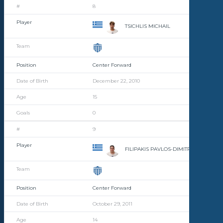
8
TSICHLIS MICHAIL
Center Forward
December 22, 2010
15
0
9
FILIPAKIS PAVLOS-DIMITRIOS
Center Forward
October 29, 2011
14