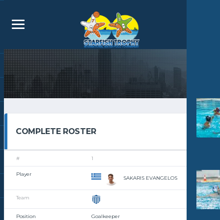
COMPLETE ROSTER
1
SAKARIS EVANGELOS
Goalkeeper