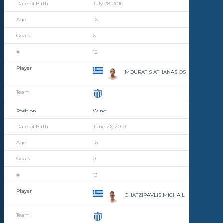
July 28, 2010
16
6
12
MOURATIS ATHANASIOS
Wing
June 26, 2010
16
0
13
CHATZIPAVLIS MICHAIL