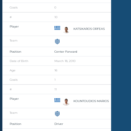
0
10
KATSIKAROS ORFEAS
Center Forward
March 18, 2010
16
1
11
KOUNTOUDIOS MARIOS
Driver