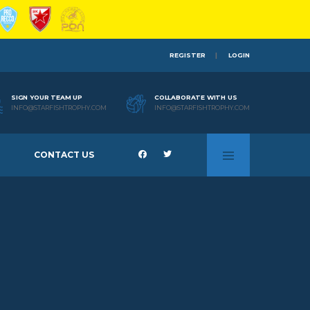
REGISTER
LOGIN
SIGN YOUR TEAM UP
COLLABORATE WITH US
INFO@STARFISHTROPHY.COM
INFO@STARFISHTROPHY.COM
CONTACT US