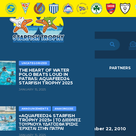
UNCATEGORIZED
HOME
TEAMS
NEWS
PARTNERS
THE HEART OF WATER
POLO BEATS LOUD IN
PATRAS: AQUAFEED24
STARFISH TROPHY 2025
JANUARY 15, 2025
TSICHLIS
MICHAIL
ANNOUNCEMENTS
ΑΝΑΚΟΙΝΏΣΕΙΣ
«AQUAFEED24 STARFISH
TROPHY 2025» | ΤΟ ΔΙΕΘΝΈΣ
ΤΟΥΡΝΟΥΆ ΥΔΑΤΟΣΦΑΊΡΙΣΗΣ
HEIGHT
WEIGHT
AGE
BIRTHDAY
ΈΡΧΕΤΑΙ ΣΤΗΝ ΠΆΤΡΑ!
1.67
84
15
December 22, 2010
JANUARY 15, 2025