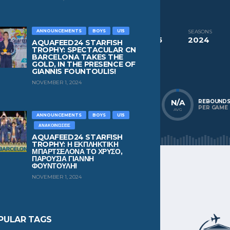
CURRENT TEAM
Ethnikos Piraeus
ANNOUNCEMENTS
BOYS
U15
COMPETITIONS
SEASONS
Aquafeed24 Starfish Trophy Boys U15
2024
AQUAFEED24 STARFISH
TROPHY: SPECTACULAR CN
BARCELONA TAKES THE
NATIONALITY
POSITION
GOLD, IN THE PRESENCE OF
Greece
Center Forward
GIANNIS FOUNTOULIS!
NOVEMBER 1, 2024
N/A
N/A
N/A
POINTS
ASSISTS
REBOUND
PER GAME
PER GAME
PER GAME
AVG
AVG
AVG
ANNOUNCEMENTS
BOYS
U15
ΑΝΑΚΟΙΝΏΣΕΙΣ
AQUAFEED24 STARFISH
TROPHY: Η ΕΚΠΛΗΚΤΙΚΗ
ΜΠΑΡΤΣΕΛΟΝΑ ΤΟ ΧΡΥΣΟ,
ΠΑΡΟΥΣΙΑ ΓΙΑΝΝΗ
ΦΟΥΝΤΟΥΛΗ!
NOVEMBER 1, 2024
PULAR TAGS