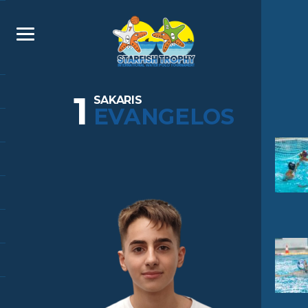
1
SAKARIS
EVANGELOS