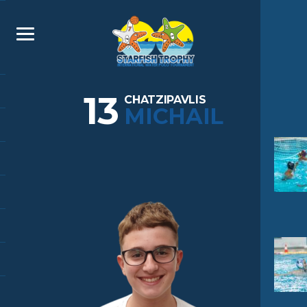
13
CHATZIPAVLIS
MICHAIL