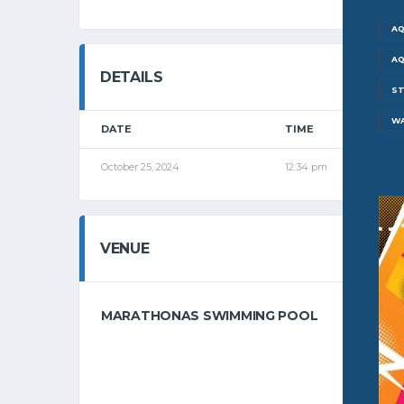
AQ
AQ
DETAILS
ST
W
DATE
TIME
L
October 25, 2024
12:34 pm
G
VENUE
MARATHONAS SWIMMING POOL