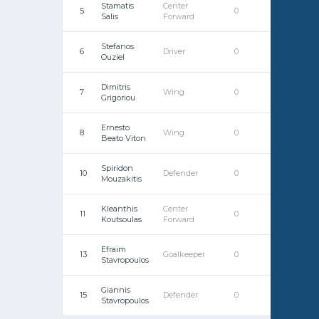
Stamatis
Center
5
0
0
Salis
Forward
Stefanos
6
Driver
0
0
Ouziel
Dimitris
7
Wing
0
0
Grigoriou
Ernesto
8
Wing
0
0
Beato Viton
Spiridon
10
Defender
0
0
Mouzakitis
Kleanthis
Center
11
0
0
Koutsoulas
Forward
Efraim
13
Goalkeeper
0
0
Stavropoulos
Giannis
15
Defender
0
0
Stavropoulos