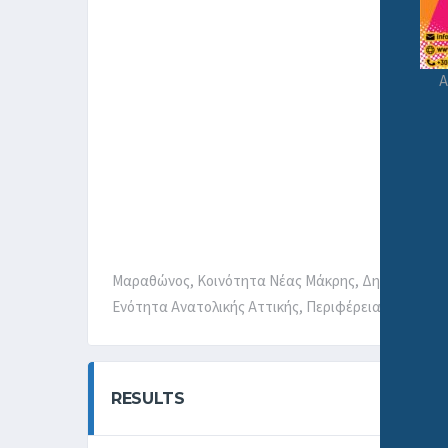
A
Μαραθώνος, Κοινότητα Νέας Μάκρης, Δημοτική Εν
Ενότητα Ανατολικής Αττικής, Περιφέρεια Αττικής, 
RESULTS