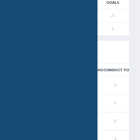
 QUARTER
3RD QUARTER
4RD QUARTER
GOALS
5
4
5
21
0
0
0
0
EAL
BLOCK
EXCLUSION FOUL
PENALTY
MISCONDUCT FOUL
0
0
0
0
0
0
0
1
0
0
0
0
1
0
0
0
0
0
0
0