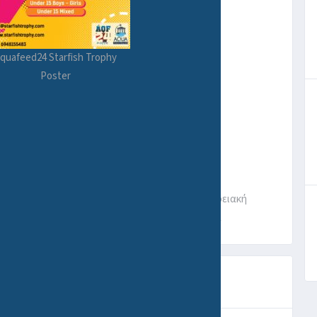
quafeed24 Starfish Trophy
Poster
ότητα Νέας Μάκρης, Δήμος Μαραθώνος, Περιφερειακή
Αποκεντρωμένη Διοίκηση Αττικής, 190 05, Ελλάδα