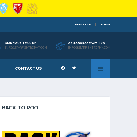
REGISTER
LOGIN
SIGN YOUR TEAM UP
COLLABORATE WITH US
INFO@STARFISHTROPHY.COM
INFO@STARFISHTROPHY.COM
CONTACT US
BACK TO POOL