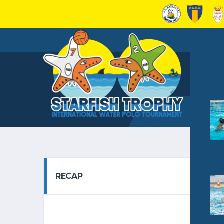
RECAP
GRO