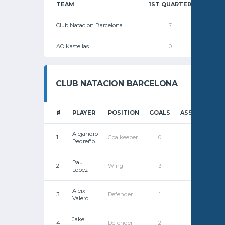
TEAM
1ST QUARTER
2ND
Club Natacion Barcelona
7
AO Kastellas
0
CLUB NATACION BARCELONA
#
PLAYER
POSITION
GOALS
ASSISTS
ST
Alejandro
1
Goalkeeper
0
0
Pedreño
Pau
2
Wing
3
0
Lopez
Aleix
3
Defender
1
0
Valero
Jake
4
Defender
2
0