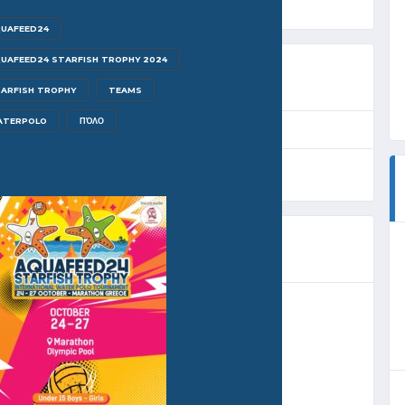
UAFEED24
UAFEED24 STARFISH TROPHY 2024
ARFISH TROPHY
TEAMS
ATERPOLO
ΠΌΛΟ
EAGUE
SEASON
FULL TIME
roup A
2024
32'