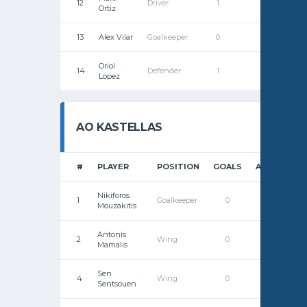
12
Driver
1
0
Ortiz
13
Alex Vilar
Goalkeeper
0
0
Oriol
14
Defender
1
0
Lopez
AO KASTELLAS
#
PLAYER
POSITION
GOALS
ASSISTS
Nikiforos
1
Goalkeeper
0
0
Mouzakitis
Antonis
2
Wing
0
0
Mamalis
Sen
4
Wing
0
0
Sentsouen