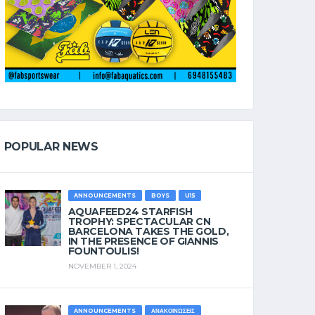
POPULAR NEWS
ANNOUNCEMENTS
BOYS
U15
AQUAFEED24 STARFISH
TROPHY: SPECTACULAR CN
BARCELONA TAKES THE GOLD,
IN THE PRESENCE OF GIANNIS
FOUNTOULIS!
NOVEMBER 1, 2024
ANNOUNCEMENTS
ΑΝΑΚΟΙΝΏΣΕΙΣ