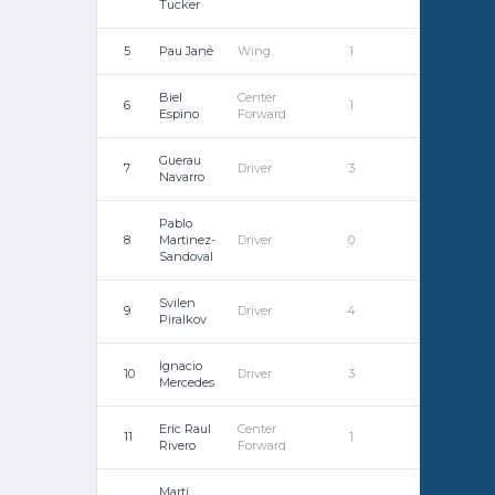
Tucker
5
Pau Jané
Wing
1
0
Biel
Center
6
1
0
Espino
Forward
Guerau
7
Driver
3
0
Navarro
Pablo
8
Martinez-
Driver
0
0
Sandoval
Svilen
9
Driver
4
0
Piralkov
Ignacio
10
Driver
3
0
Mercedes
Eric Raul
Center
11
1
0
Rivero
Forward
Martí