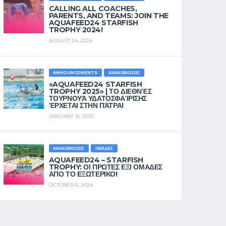
CALLING ALL COACHES,
PARENTS, AND TEAMS: JOIN THE
AQUAFEED24 STARFISH
TROPHY 2024!
AUGUST 24, 2024
ANNOUNCEMENTS
ΑΝΑΚΟΙΝΏΣΕΙΣ
«AQUAFEED24 STARFISH
TROPHY 2025» | ΤΟ ΔΙΕΘΝΈΣ
ΤΟΥΡΝΟΥΆ ΥΔΑΤΟΣΦΑΊΡΙΣΗΣ
ΈΡΧΕΤΑΙ ΣΤΗΝ ΠΆΤΡΑ!
JANUARY 15, 2025
ΑΝΑΚΟΙΝΏΣΕΙΣ
ΟΜΆΔΕΣ
AQUAFEED24 – STARFISH
TROPHY: ΟΙ ΠΡΩΤΕΣ ΕΞΙ ΟΜΑΔΕΣ
ΑΠΟ ΤΟ ΕΞΩΤΕΡΙΚΟ!
OCTOBER 6, 2024