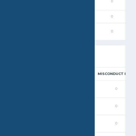
0
0
0
0
0
0
0
0
0
0
0
0
0
0
0
STEAL
BLOCK
EXCLUSION FOUL
PENALTY
MISCONDUCT FOUL
0
0
0
0
0
0
0
0
0
0
0
0
0
0
0