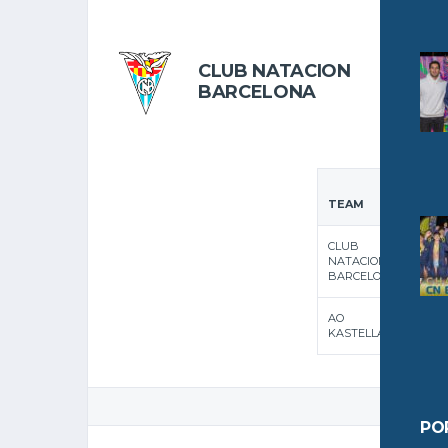
OCTOBER 
CLUB NATACION
BARCELONA
F
1
TEAM
QUA
CLUB
NATACION
BARCELONA
AO
KASTELLAS
GAME
PO