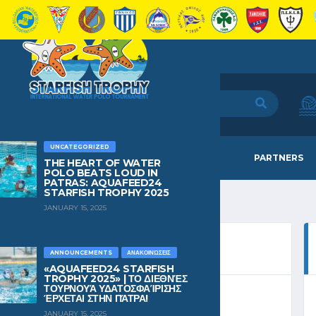
UNCATEGORIZED
HOME
TEAMS
NEWS
PARTNERS
THE HEART OF WATER
POLO BEATS LOUD IN
PATRAS: AQUAFEED24
STARFISH TROPHY 2025
JANUARY 15, 2025
ANNOUNCEMENTS
ΑΝΑΚΟΙΝΏΣΕΙΣ
«AQUAFEED24 STARFISH
TROPHY 2025» | ΤΟ ΔΙΕΘΝΈΣ
ΤΟΥΡΝΟΥΆ ΥΔΑΤΟΣΦΑΊΡΙΣΗΣ
ΈΡΧΕΤΑΙ ΣΤΗΝ ΠΆΤΡΑ!
UP A 2024
JANUARY 15, 2025