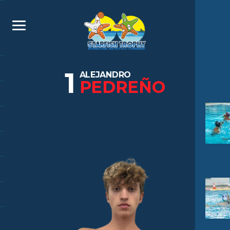
1
ALEJANDRO
PEDREÑO