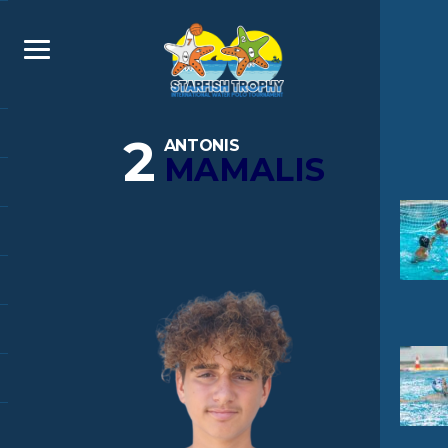
2
ANTONIS
MAMALIS