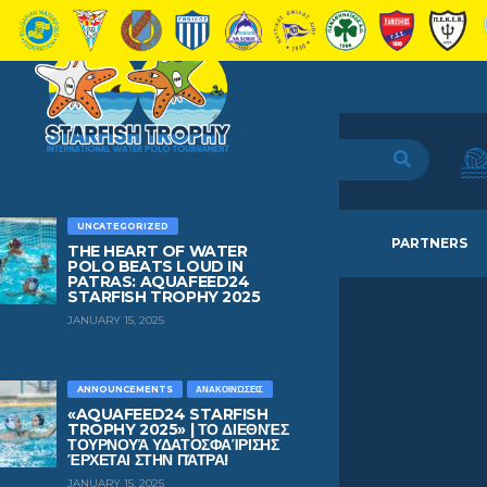
UNCATEGORIZED
HOME
TEAMS
NEWS
PARTNERS
THE HEART OF WATER
POLO BEATS LOUD IN
PATRAS: AQUAFEED24
STARFISH TROPHY 2025
JANUARY 15, 2025
PAU
LOPEZ
ANNOUNCEMENTS
ΑΝΑΚΟΙΝΏΣΕΙΣ
«AQUAFEED24 STARFISH
TROPHY 2025» | ΤΟ ΔΙΕΘΝΈΣ
ΤΟΥΡΝΟΥΆ ΥΔΑΤΟΣΦΑΊΡΙΣΗΣ
AGE
BIRTHDAY
ΈΡΧΕΤΑΙ ΣΤΗΝ ΠΆΤΡΑ!
16
July 26, 2010
JANUARY 15, 2025