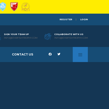
REGISTER
LOGIN
SIGN YOUR TEAM UP
COLLABORATE WITH US
INFO@STARFISHTROPHY.COM
INFO@STARFISHTROPHY.COM
CONTACT US