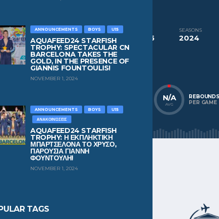
CURRENT TEAM
Club Natacion Barcelona
ANNOUNCEMENTS
BOYS
U15
COMPETITIONS
SEASONS
Aquafeed24 Starfish Trophy Boys U15
2024
AQUAFEED24 STARFISH
TROPHY: SPECTACULAR CN
BARCELONA TAKES THE
NATIONALITY
POSITION
GOLD, IN THE PRESENCE OF
Spain
Wing
GIANNIS FOUNTOULIS!
NOVEMBER 1, 2024
N/A
N/A
N/A
POINTS
ASSISTS
REBOUND
PER GAME
PER GAME
PER GAME
AVG
AVG
AVG
ANNOUNCEMENTS
BOYS
U15
ΑΝΑΚΟΙΝΏΣΕΙΣ
AQUAFEED24 STARFISH
TROPHY: Η ΕΚΠΛΗΚΤΙΚΗ
ΜΠΑΡΤΣΕΛΟΝΑ ΤΟ ΧΡΥΣΟ,
ΠΑΡΟΥΣΙΑ ΓΙΑΝΝΗ
ΦΟΥΝΤΟΥΛΗ!
NOVEMBER 1, 2024
PULAR TAGS