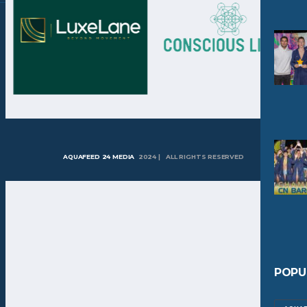
AQUAFEED 24 MEDIA
2024 | ALL RIGHTS RESERVED
POPU