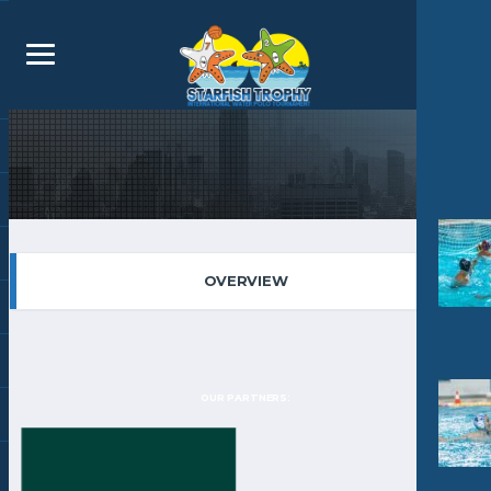
OVERVIEW
OUR PARTNERS: