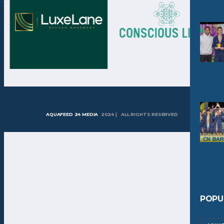
AQUAFEED 24 MEDIA
2024 | ALL RIGHTS RESERVED
POPU