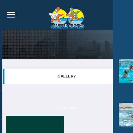
GALLERY
OUR PARTNERS: