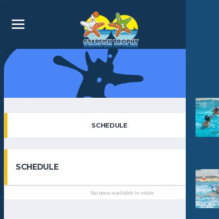
SCHEDULE
SCHEDULE
No data available in table