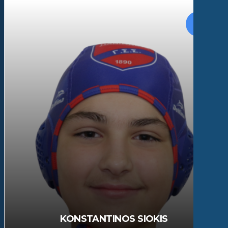
KONSTANTINOS SIOKIS