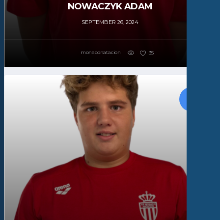
NOWACZYK ADAM
SEPTEMBER 26, 2024
monaconatacion
35