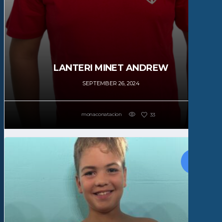
LANTERI MINET ANDREW
SEPTEMBER 26, 2024
monaconatacion
33