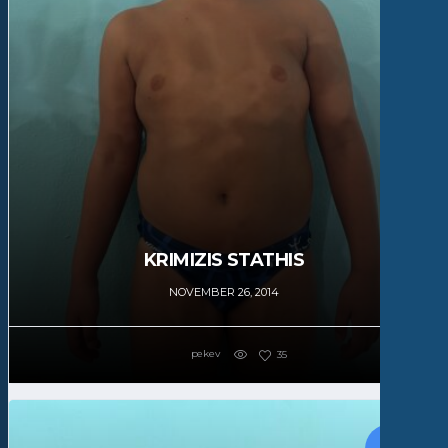
KRIMIZIS STATHIS
NOVEMBER 26, 2014
pekev
35