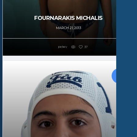
FOURNARAKIS MICHALIS
MARCH 21, 2013
pekev
37