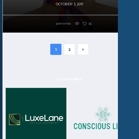
OCTOBER 3, 2011
panionios
36
1
2
OUR PARTNERS: