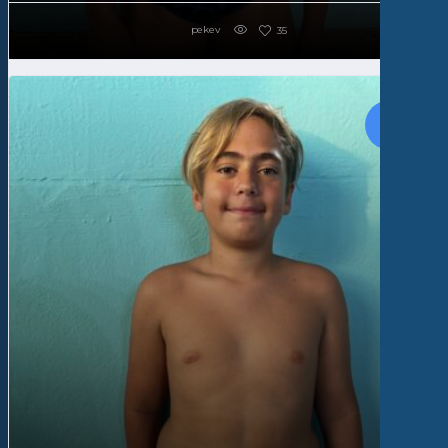
pekev
35