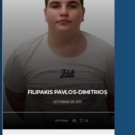
FILIPAKIS PAVLOS-DIMITRIOS
OCTOBER 29, 2011
ethnikos
35