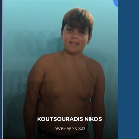
KOUTSOURADIS NIKOS
DECEMBER 6, 2013