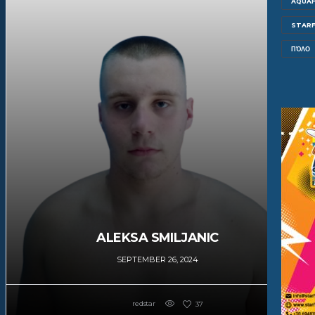
AQUAF
STARF
ΠΌΛΟ
ALEKSA SMILJANIC
SEPTEMBER 26, 2024
redstar
37