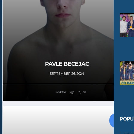
PAVLE BECEJAC
SEPTEMBER 26, 2024
redstar
37
POPU