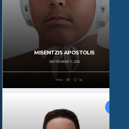
MISENTZIS APOSTOLIS
SEPTEMBER 11, 2012
chios
36