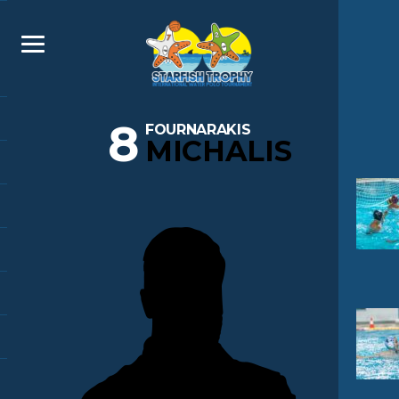
8
FOURNARAKIS
MICHALIS