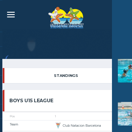
STANDINGS
BOYS U15 LEAGUE
1
Club Natacion Barcelona