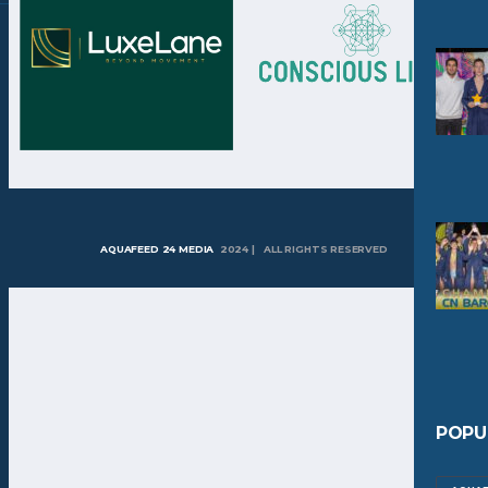
AQUAFEED 24 MEDIA
2024 | ALL RIGHTS RESERVED
POPU