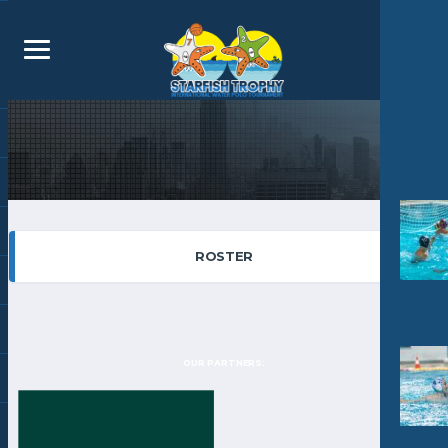
ROSTER
OUR PARTNERS: