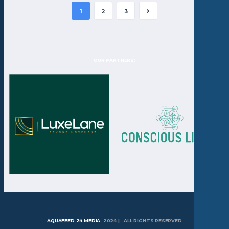
1
2
3
OUR PARTNERS:
AQUAFEED 24 MEDIA
2024 | ALL RIGHTS RESERVED