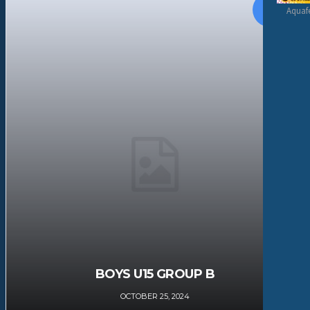
Aquafe
BOYS U15 GROUP B
OCTOBER 25, 2024