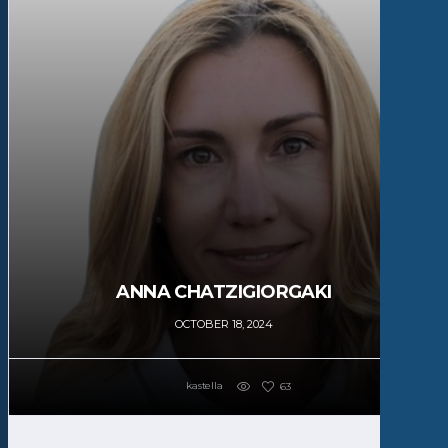
ANNA CHATZIGIORGAKI
OCTOBER 18, 2024
kastella
63