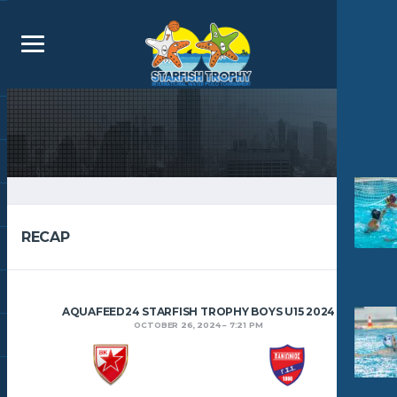
RECAP
AQUAFEED24 STARFISH TROPHY BOYS U15 2024
OCTOBER 26, 2024
7:21 PM