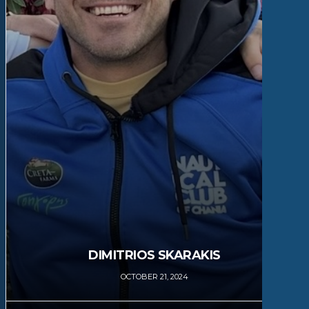
DIMITRIOS SKARAKIS
OCTOBER 21, 2024