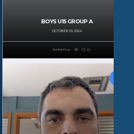
BOYS U15 GROUP A
OCTOBER 25, 2024
StarfishKing
57