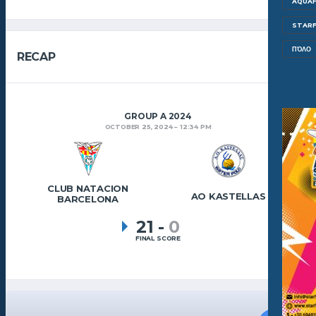
AQUAF
STARF
ΠΌΛΟ
RECAP
GROUP A 2024
OCTOBER 25, 2024
12:34 PM
CLUB NATACION
AO KASTELLAS
BARCELONA
21
-
0
FINAL SCORE