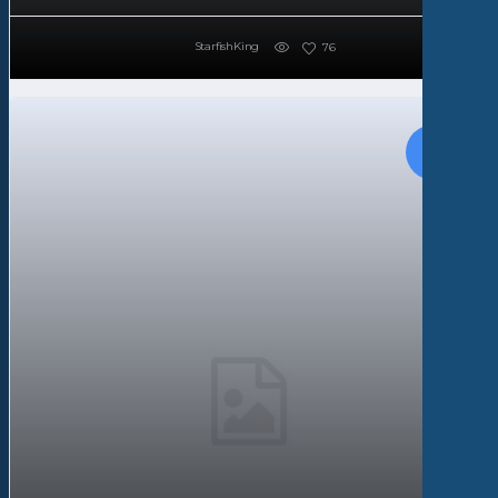
StarfishKing
76