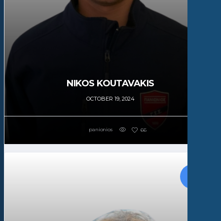
NIKOS KOUTAVAKIS
OCTOBER 19, 2024
panionios
66