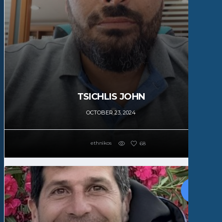
TSICHLIS JOHN
OCTOBER 23, 2024
ethnikos
68