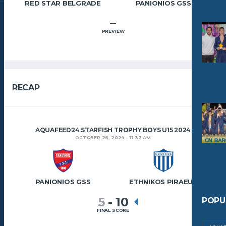
RED STAR BELGRADE
PANIONIOS GSS
–
PREVIEW
RECAP
AQUAFEED24 STARFISH TROPHY BOYS U15 2024
OCTOBER 26, 2024
11:32 AM
PANIONIOS GSS
ETHNIKOS PIRAEUS
5
-
10
POPU
FINAL SCORE