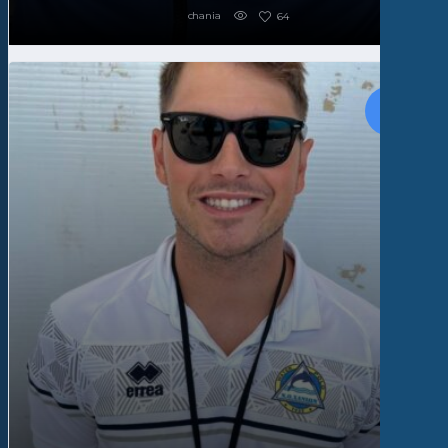
chania
64