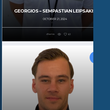
GEORGIOS – SEMPASTIAN LEIPSAKIS
OCTOBER 21, 2024
chania
61