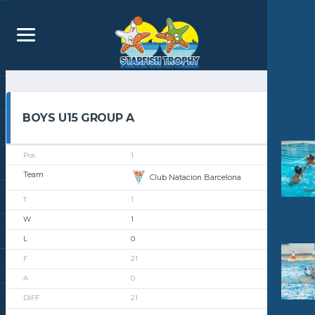
BOYS U15 GROUP A
1
Club Natacion Barcelona
1
1
0
21
0
21