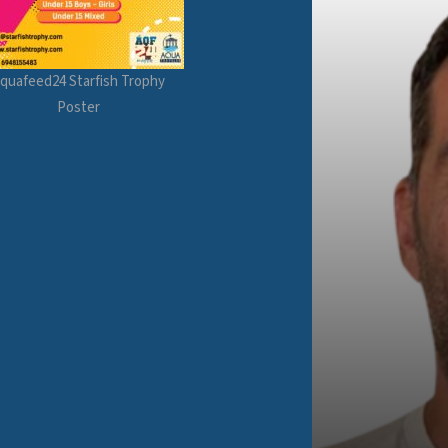
quafeed24 Starfish Trophy
Poster