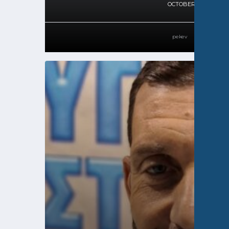
OCTOBER 11, 2024
pekev
51