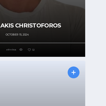
AKIS CHRISTOFOROS
OCTOBER 15, 2024
ethnikos
32