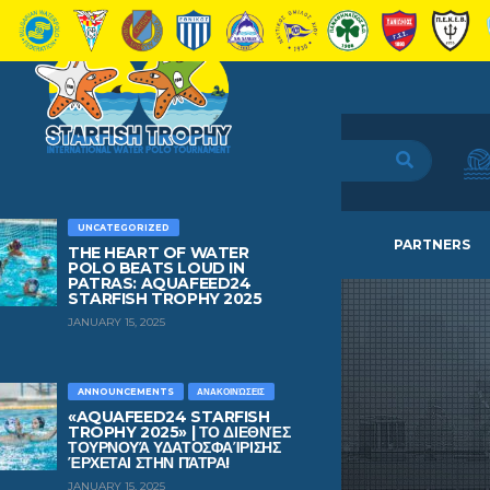
UNCATEGORIZED
HOME
TEAMS
NEWS
PARTNERS
THE HEART OF WATER
POLO BEATS LOUD IN
PATRAS: AQUAFEED24
STARFISH TROPHY 2025
JANUARY 15, 2025
ANNOUNCEMENTS
ΑΝΑΚΟΙΝΏΣΕΙΣ
«AQUAFEED24 STARFISH
TROPHY 2025» | ΤΟ ΔΙΕΘΝΈΣ
ΤΟΥΡΝΟΥΆ ΥΔΑΤΟΣΦΑΊΡΙΣΗΣ
ΈΡΧΕΤΑΙ ΣΤΗΝ ΠΆΤΡΑ!
JANUARY 15, 2025