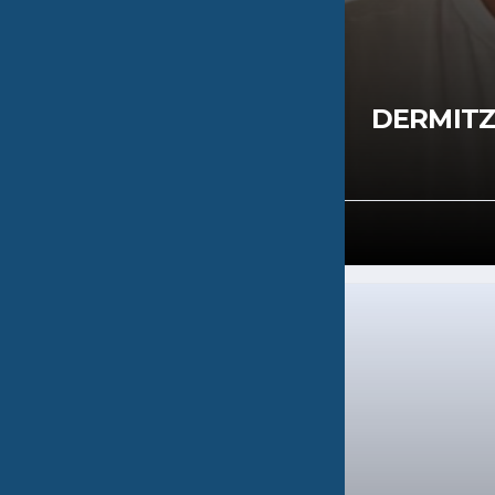
RGAKI
DERMITZ