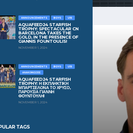
ANNOUNCEMENTS
BOYS
U15
AQUAFEED24 STARFISH
TROPHY: SPECTACULAR CN
BARCELONA TAKES THE
GOLD, IN THE PRESENCE OF
GIANNIS FOUNTOULIS!
NOVEMBER 1, 2024
ANNOUNCEMENTS
BOYS
U15
ΑΝΑΚΟΙΝΏΣΕΙΣ
AQUAFEED24 STARFISH
TROPHY: Η ΕΚΠΛΗΚΤΙΚΗ
ΜΠΑΡΤΣΕΛΟΝΑ ΤΟ ΧΡΥΣΟ,
ΠΑΡΟΥΣΙΑ ΓΙΑΝΝΗ
ΦΟΥΝΤΟΥΛΗ!
NOVEMBER 1, 2024
PULAR TAGS