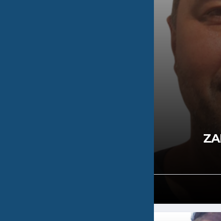
OULOS
ZA
0