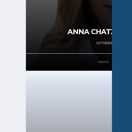
ANNA CHATZIGIO
OCTOBER 18, 2024
kastella
61