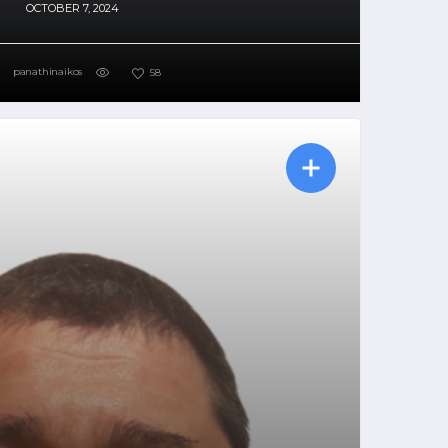
OCTOBER 7, 2024
panathinaikos
58