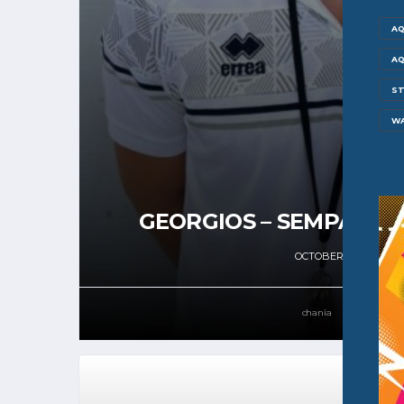
AQ
AQ
ST
W
GEORGIOS – SEMPASTIA
OCTOBER 21, 2024
chania
61