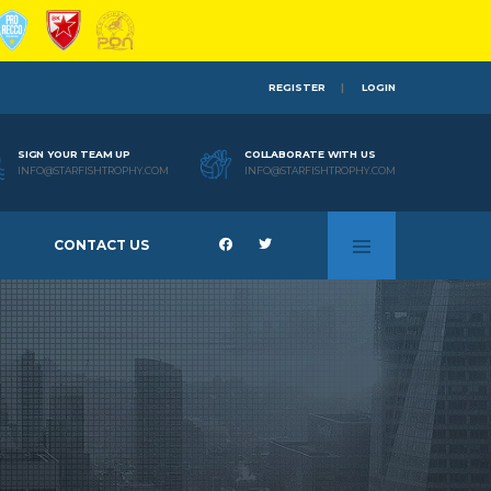
REGISTER
LOGIN
SIGN YOUR TEAM UP
COLLABORATE WITH US
INFO@STARFISHTROPHY.COM
INFO@STARFISHTROPHY.COM
CONTACT US