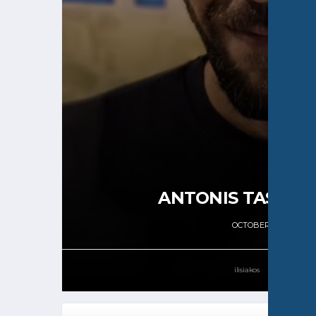
ANTONIS TASSOP
OCTOBER 7, 2024
ilisiakos
4