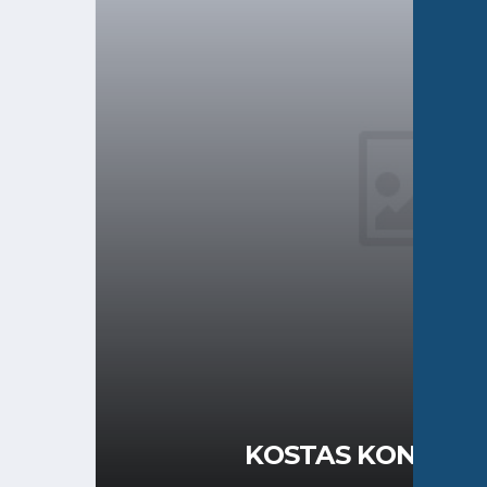
KOSTAS KONSTAN