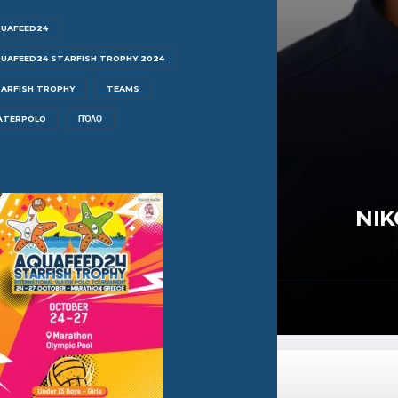
UAFEED24
UAFEED24 STARFISH TROPHY 2024
ARFISH TROPHY
TEAMS
ATERPOLO
ΠΌΛΟ
N LEIPSAKIS
NIK