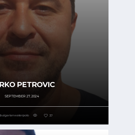
RKO PETROVIC
SEPTEMBER 27, 2024
bulgarianwaterpolo
37