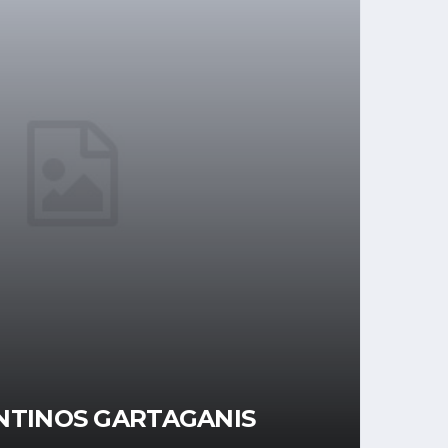
NTINOS GARTAGANIS