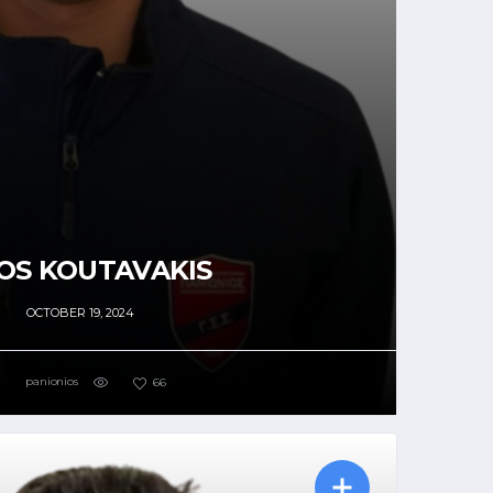
OS KOUTAVAKIS
OCTOBER 19, 2024
panionios
66