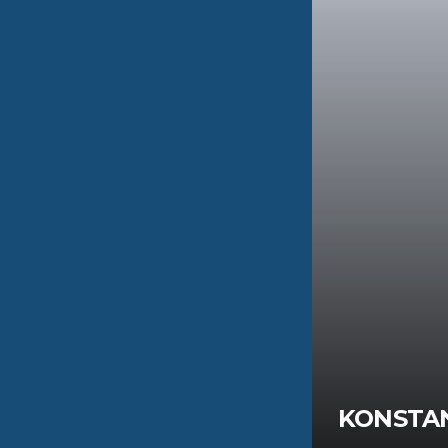
TINOS
KONSTA