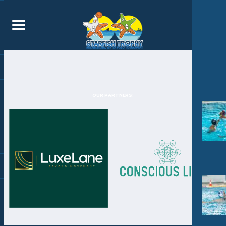
OUR PARTNERS: