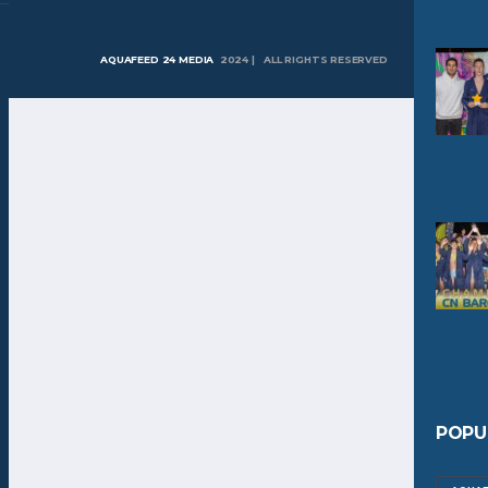
AQUAFEED 24 MEDIA
2024 | ALL RIGHTS RESERVED
POPU