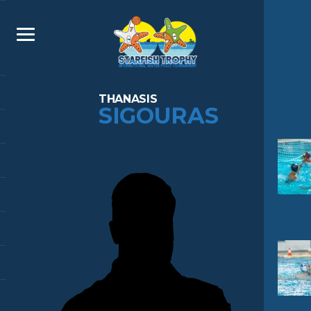
THANASIS
SIGOURAS