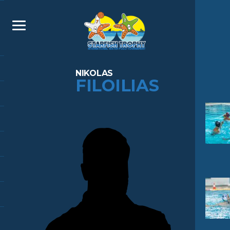
NIKOLAS
FILOILIAS