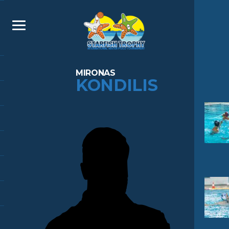
MIRONAS
KONDILIS