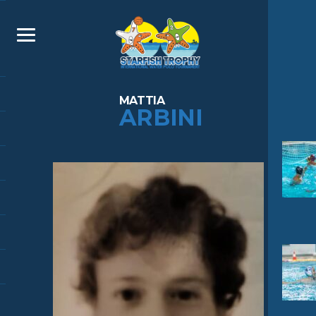
MATTIA
ARBINI