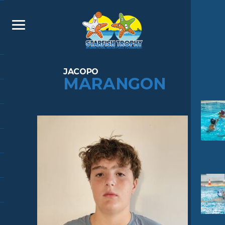
JACOPO
MARANGON