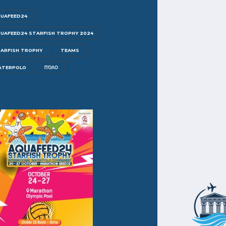
UAFEED24
UAFEED24 STARFISH TROPHY 2024
ARFISH TROPHY
TEAMS
ATERPOLO
ΠΌΛΟ