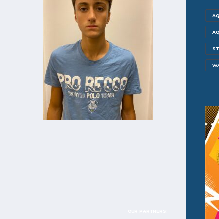
AQ
AQ
ST
W
OUR PARTNERS: