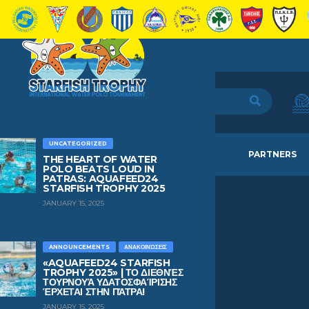
UNCATEGORIZED
HOME
TEAMS
NEWS
PARTNERS
THE HEART OF WATER
POLO BEATS LOUD IN
PATRAS: AQUAFEED24
STARFISH TROPHY 2025
JANUARY 15, 2025
GIOVANNI MARIA
TRAVERSO
ANNOUNCEMENTS
ΑΝΑΚΟΙΝΏΣΕΙΣ
«AQUAFEED24 STARFISH
TROPHY 2025» | ΤΟ ΔΙΕΘΝΈΣ
ΤΟΥΡΝΟΥΆ ΥΔΑΤΟΣΦΑΊΡΙΣΗΣ
AGE
BIRTHDAY
ΈΡΧΕΤΑΙ ΣΤΗΝ ΠΆΤΡΑ!
17
February 24, 2009
JANUARY 15, 2025