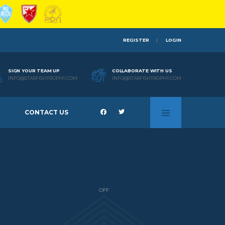
REGISTER
LOGIN
SIGN YOUR TEAM UP
COLLABORATE WITH US
INFO@STARFISHTROPHY.COM
INFO@STARFISHTROPHY.COM
CONTACT US