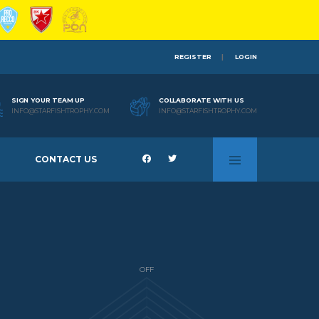
REGISTER
LOGIN
SIGN YOUR TEAM UP
COLLABORATE WITH US
INFO@STARFISHTROPHY.COM
INFO@STARFISHTROPHY.COM
CONTACT US