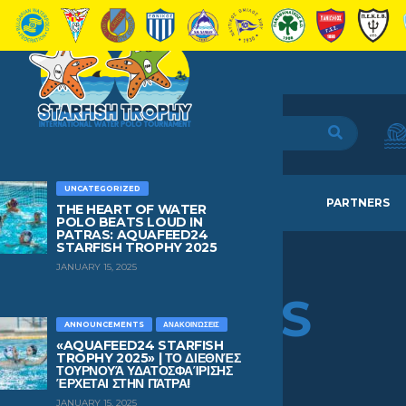
UNCATEGORIZED
HOME
TEAMS
NEWS
PARTNERS
THE HEART OF WATER
POLO BEATS LOUD IN
PATRAS: AQUAFEED24
STARFISH TROPHY 2025
JANUARY 15, 2025
EFTHIMIS
PANTELEOS
ANNOUNCEMENTS
ΑΝΑΚΟΙΝΏΣΕΙΣ
«AQUAFEED24 STARFISH
TROPHY 2025» | ΤΟ ΔΙΕΘΝΈΣ
ΤΟΥΡΝΟΥΆ ΥΔΑΤΟΣΦΑΊΡΙΣΗΣ
AGE
BIRTHDAY
ΈΡΧΕΤΑΙ ΣΤΗΝ ΠΆΤΡΑ!
1
October 7, 2024
JANUARY 15, 2025