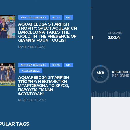
CURRENT TEAM
Efthimis Panteleos
,
Panathinaikos AO
ANNOUNCEMENTS
BOYS
U15
PAST TEAMS
Efthimis Panteleos
AQUAFEED24 STARFISH
TROPHY: SPECTACULAR CN
BARCELONA TAKES THE
COMPETITIONS
SEASONS
GOLD, IN THE PRESENCE OF
Aquafeed24 Starfish Trophy Mixed U11
2024
GIANNIS FOUNTOULIS!
NOVEMBER 1, 2024
NATIONALITY
POSITION
Greece
n/a
ANNOUNCEMENTS
BOYS
U15
ΑΝΑΚΟΙΝΏΣΕΙΣ
N/A
N/A
N/A
POINTS
ASSISTS
REBOUND
PER GAME
PER GAME
PER GAME
AQUAFEED24 STARFISH
AVG
AVG
AVG
TROPHY: Η ΕΚΠΛΗΚΤΙΚΗ
ΜΠΑΡΤΣΕΛΟΝΑ ΤΟ ΧΡΥΣΟ,
ΠΑΡΟΥΣΙΑ ΓΙΑΝΝΗ
ΦΟΥΝΤΟΥΛΗ!
NOVEMBER 1, 2024
PULAR TAGS