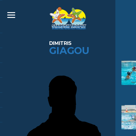
DIMITRIS
GIAGOU