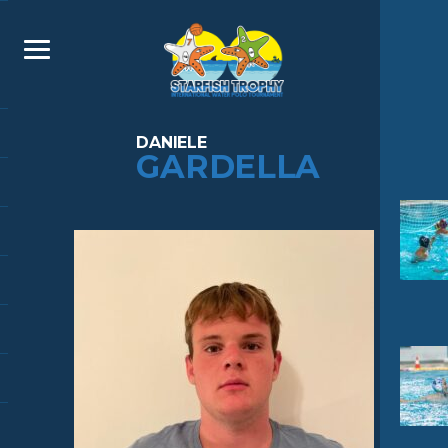
DANIELE
GARDELLA