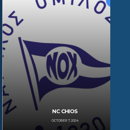
NC CHIOS
OCTOBER 7, 2024