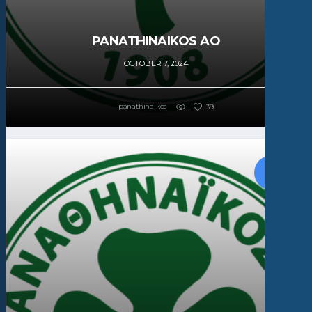
PANATHINAIKOS AO
OCTOBER 7, 2024
panathinaikos
39