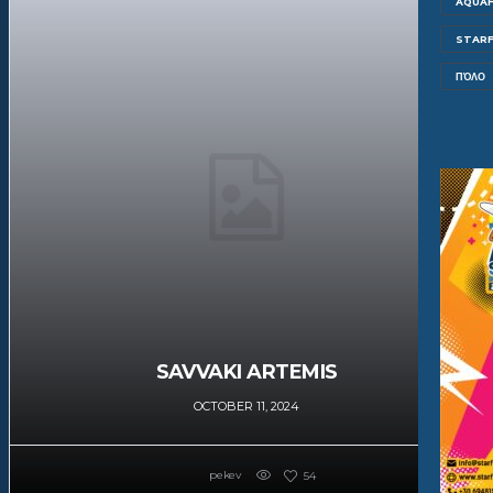
AQUAF
STARF
ΠΌΛΟ
SAVVAKI ARTEMIS
OCTOBER 11, 2024
pekev
54