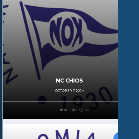
NC CHIOS
OCTOBER 7, 2024
chios
39