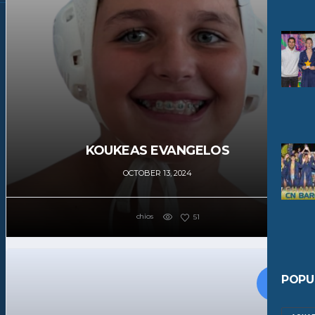
KOUKEAS EVANGELOS
OCTOBER 13, 2024
chios
51
POPU