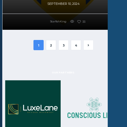
SEPTEMBER 10, 2024
StarfishKing
33
1
2
3
4
OUR PARTNERS: