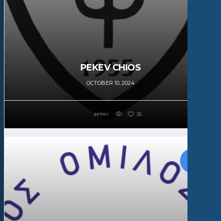
PEKEV CHIOS
OCTOBER 10, 2024
pekev
35