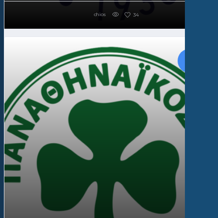
chios
34