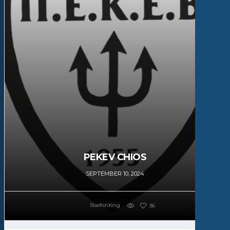
PEKEV CHIOS
SEPTEMBER 10, 2024
StarfishKing
36