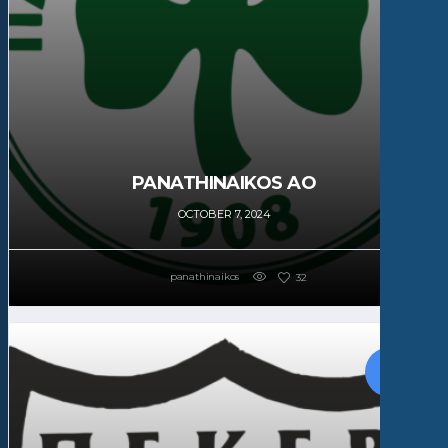
PANATHINAIKOS AO
OCTOBER 7, 2024
panathinaikos
32