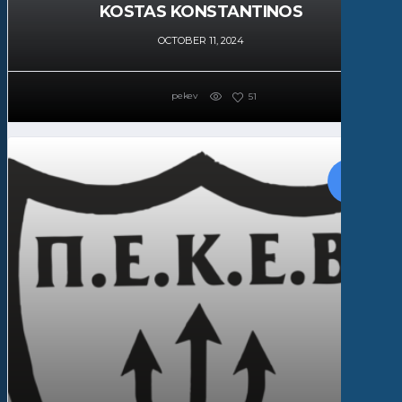
KOSTAS KONSTANTINOS
OCTOBER 11, 2024
pekev
51