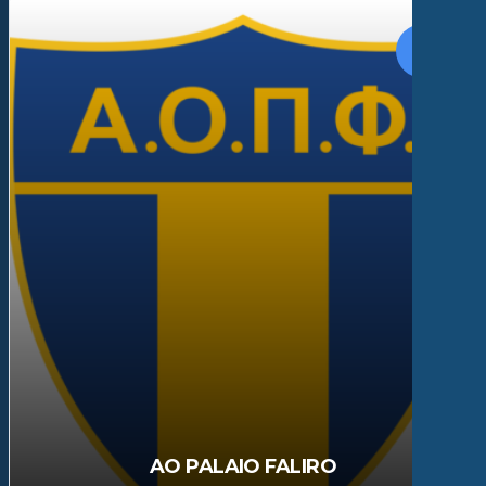
AO PALAIO FALIRO