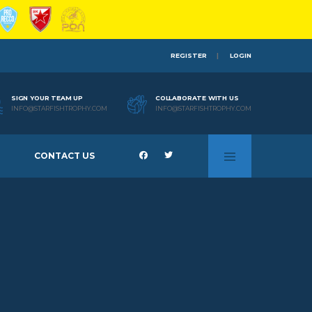
REGISTER
LOGIN
SIGN YOUR TEAM UP
COLLABORATE WITH US
INFO@STARFISHTROPHY.COM
INFO@STARFISHTROPHY.COM
CONTACT US