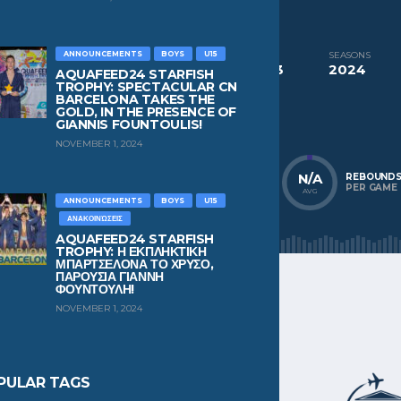
CURRENT TEAM
NC Chios
ANNOUNCEMENTS
BOYS
U15
COMPETITIONS
SEASONS
Aquafeed24 Starfish Trophy Boys U13
2024
AQUAFEED24 STARFISH
TROPHY: SPECTACULAR CN
BARCELONA TAKES THE
NATIONALITY
POSITION
GOLD, IN THE PRESENCE OF
Greece
Wing
GIANNIS FOUNTOULIS!
NOVEMBER 1, 2024
N/A
N/A
N/A
POINTS
ASSISTS
REBOUND
PER GAME
PER GAME
PER GAME
AVG
AVG
AVG
ANNOUNCEMENTS
BOYS
U15
ΑΝΑΚΟΙΝΏΣΕΙΣ
AQUAFEED24 STARFISH
TROPHY: Η ΕΚΠΛΗΚΤΙΚΗ
ΜΠΑΡΤΣΕΛΟΝΑ ΤΟ ΧΡΥΣΟ,
ΠΑΡΟΥΣΙΑ ΓΙΑΝΝΗ
ΦΟΥΝΤΟΥΛΗ!
NOVEMBER 1, 2024
PULAR TAGS