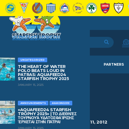
UNCATEGORIZED
HOME
TEAMS
NEWS
PARTNERS
THE HEART OF WATER
POLO BEATS LOUD IN
PATRAS: AQUAFEED24
STARFISH TROPHY 2025
JANUARY 15, 2025
VASILAKIS
SIMOS
ANNOUNCEMENTS
ΑΝΑΚΟΙΝΏΣΕΙΣ
«AQUAFEED24 STARFISH
TROPHY 2025» | ΤΟ ΔΙΕΘΝΈΣ
ΤΟΥΡΝΟΥΆ ΥΔΑΤΟΣΦΑΊΡΙΣΗΣ
HEIGHT
WEIGHT
AGE
BIRTHDAY
ΈΡΧΕΤΑΙ ΣΤΗΝ ΠΆΤΡΑ!
1.54
48
14
March 11, 2012
JANUARY 15, 2025