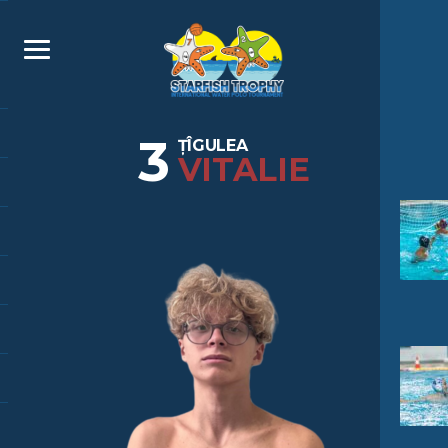
3
ȚÎGULEA
VITALIE