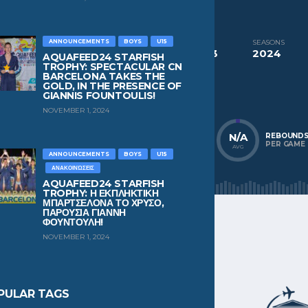
CURRENT TEAM
NC Chios
ANNOUNCEMENTS
BOYS
U15
COMPETITIONS
SEASONS
Aquafeed24 Starfish Trophy Boys U13
2024
AQUAFEED24 STARFISH
TROPHY: SPECTACULAR CN
BARCELONA TAKES THE
NATIONALITY
POSITION
GOLD, IN THE PRESENCE OF
Greece
Defender
GIANNIS FOUNTOULIS!
NOVEMBER 1, 2024
N/A
N/A
N/A
POINTS
ASSISTS
REBOUND
PER GAME
PER GAME
PER GAME
AVG
AVG
AVG
ANNOUNCEMENTS
BOYS
U15
ΑΝΑΚΟΙΝΏΣΕΙΣ
AQUAFEED24 STARFISH
TROPHY: Η ΕΚΠΛΗΚΤΙΚΗ
ΜΠΑΡΤΣΕΛΟΝΑ ΤΟ ΧΡΥΣΟ,
ΠΑΡΟΥΣΙΑ ΓΙΑΝΝΗ
ΦΟΥΝΤΟΥΛΗ!
NOVEMBER 1, 2024
PULAR TAGS