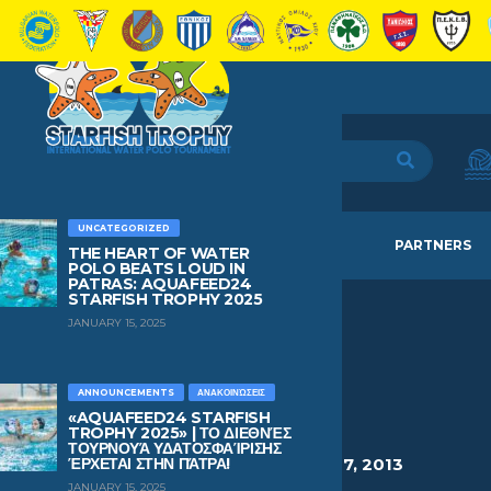
UNCATEGORIZED
HOME
TEAMS
NEWS
PARTNERS
THE HEART OF WATER
POLO BEATS LOUD IN
PATRAS: AQUAFEED24
STARFISH TROPHY 2025
JANUARY 15, 2025
SIARMPAS
GEORGIOS
ANNOUNCEMENTS
ΑΝΑΚΟΙΝΏΣΕΙΣ
«AQUAFEED24 STARFISH
TROPHY 2025» | ΤΟ ΔΙΕΘΝΈΣ
ΤΟΥΡΝΟΥΆ ΥΔΑΤΟΣΦΑΊΡΙΣΗΣ
HEIGHT
WEIGHT
AGE
BIRTHDAY
ΈΡΧΕΤΑΙ ΣΤΗΝ ΠΆΤΡΑ!
1.65
64
13
March 7, 2013
JANUARY 15, 2025