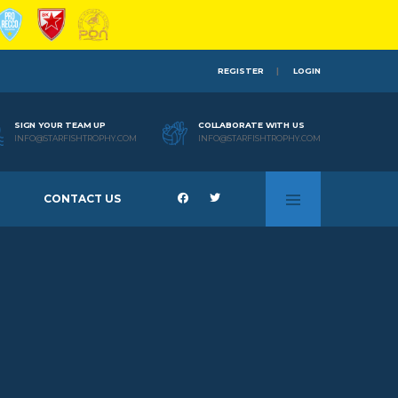
REGISTER
LOGIN
SIGN YOUR TEAM UP
COLLABORATE WITH US
INFO@STARFISHTROPHY.COM
INFO@STARFISHTROPHY.COM
CONTACT US