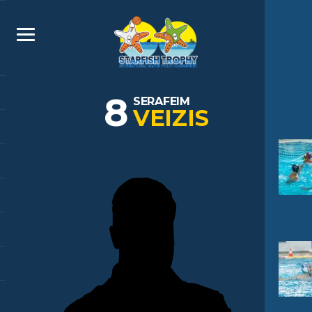
8
SERAFEIM
VEIZIS