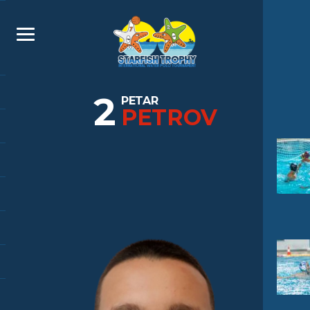
2
PETAR
PETROV