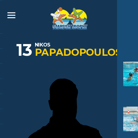
13
NIKOS
PAPADOPOULOS