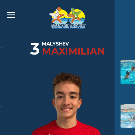
3
MALYSHEV
MAXIMILIAN