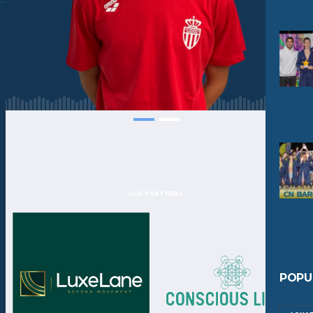
OUR PARTNERS:
POPU