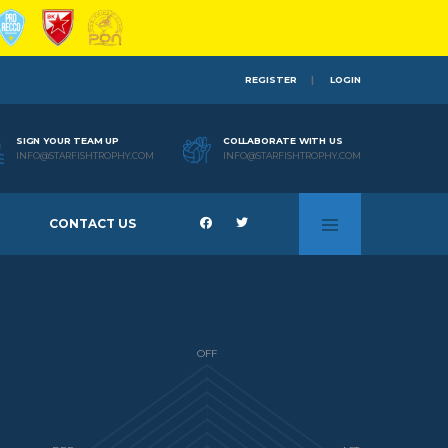
REGISTER
LOGIN
SIGN YOUR TEAM UP
COLLABORATE WITH US
INFO@STARFISHTROPHY.COM
INFO@STARFISHTROPHY.COM
CONTACT US