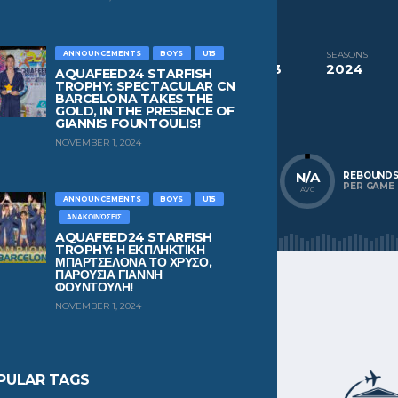
CURRENT TEAM
PAST TEAMS
Pekev Chios
Pekev Chios
ANNOUNCEMENTS
BOYS
U15
COMPETITIONS
SEASONS
Aquafeed24 Starfish Trophy Boys U13
2024
AQUAFEED24 STARFISH
TROPHY: SPECTACULAR CN
BARCELONA TAKES THE
NATIONALITY
POSITION
GOLD, IN THE PRESENCE OF
Greece
Wing
GIANNIS FOUNTOULIS!
NOVEMBER 1, 2024
N/A
N/A
N/A
POINTS
ASSISTS
REBOUND
PER GAME
PER GAME
PER GAME
AVG
AVG
AVG
ANNOUNCEMENTS
BOYS
U15
ΑΝΑΚΟΙΝΏΣΕΙΣ
AQUAFEED24 STARFISH
TROPHY: Η ΕΚΠΛΗΚΤΙΚΗ
ΜΠΑΡΤΣΕΛΟΝΑ ΤΟ ΧΡΥΣΟ,
ΠΑΡΟΥΣΙΑ ΓΙΑΝΝΗ
ΦΟΥΝΤΟΥΛΗ!
NOVEMBER 1, 2024
PULAR TAGS