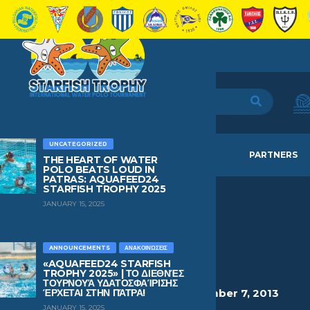
UNCATEGORIZED
HOME
TEAMS
NEWS
PARTNERS
THE HEART OF WATER
POLO BEATS LOUD IN
PATRAS: AQUAFEED24
STARFISH TROPHY 2025
JANUARY 15, 2025
KOUNOUPIS
DIMITRIS
ANNOUNCEMENTS
ΑΝΑΚΟΙΝΏΣΕΙΣ
«AQUAFEED24 STARFISH
TROPHY 2025» | ΤΟ ΔΙΕΘΝΈΣ
ΤΟΥΡΝΟΥΆ ΥΔΑΤΟΣΦΑΊΡΙΣΗΣ
HEIGHT
WEIGHT
AGE
BIRTHDAY
ΈΡΧΕΤΑΙ ΣΤΗΝ ΠΆΤΡΑ!
1.43
37kg
12
December 7, 2013
JANUARY 15, 2025