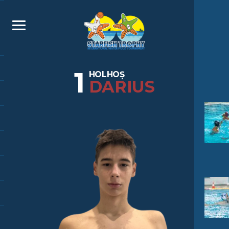
1
HOLHOȘ
DARIUS