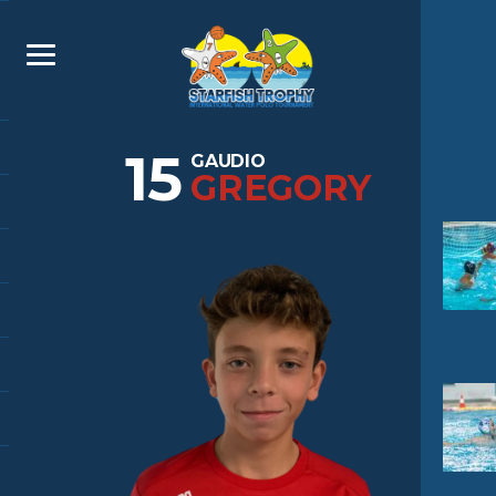
15
GAUDIO
GREGORY