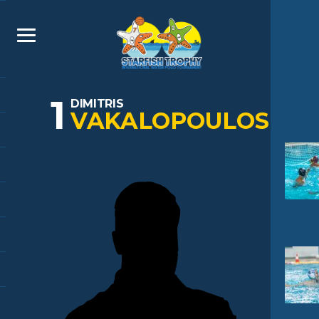
1
DIMITRIS
VAKALOPOULOS