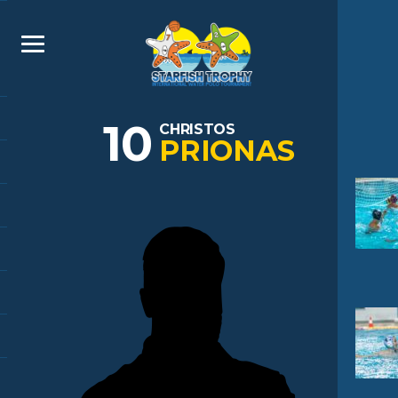
10
CHRISTOS
PRIONAS