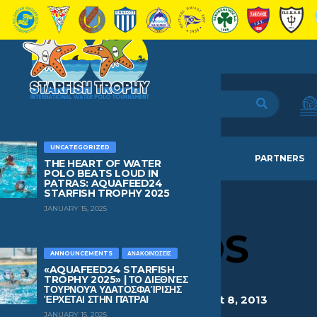
UNCATEGORIZED
HOME
TEAMS
NEWS
PARTNERS
THE HEART OF WATER
POLO BEATS LOUD IN
PATRAS: AQUAFEED24
STARFISH TROPHY 2025
JANUARY 15, 2025
BOULAS
APOSTOLOS
ANNOUNCEMENTS
ΑΝΑΚΟΙΝΏΣΕΙΣ
«AQUAFEED24 STARFISH
TROPHY 2025» | ΤΟ ΔΙΕΘΝΈΣ
ΤΟΥΡΝΟΥΆ ΥΔΑΤΟΣΦΑΊΡΙΣΗΣ
HEIGHT
WEIGHT
AGE
BIRTHDAY
ΈΡΧΕΤΑΙ ΣΤΗΝ ΠΆΤΡΑ!
1.47
50kg
12
August 8, 2013
JANUARY 15, 2025