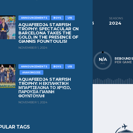
CURRENT TEAM
PAST TEAMS
Pekev Chios
Pekev Chios
ANNOUNCEMENTS
BOYS
U15
COMPETITIONS
SEASONS
Aquafeed24 Starfish Trophy Boys U13
2024
AQUAFEED24 STARFISH
TROPHY: SPECTACULAR CN
BARCELONA TAKES THE
NATIONALITY
POSITION
GOLD, IN THE PRESENCE OF
Greece
Wing
GIANNIS FOUNTOULIS!
NOVEMBER 1, 2024
N/A
N/A
N/A
POINTS
ASSISTS
REBOUND
PER GAME
PER GAME
PER GAME
AVG
AVG
AVG
ANNOUNCEMENTS
BOYS
U15
ΑΝΑΚΟΙΝΏΣΕΙΣ
AQUAFEED24 STARFISH
TROPHY: Η ΕΚΠΛΗΚΤΙΚΗ
ΜΠΑΡΤΣΕΛΟΝΑ ΤΟ ΧΡΥΣΟ,
ΠΑΡΟΥΣΙΑ ΓΙΑΝΝΗ
ΦΟΥΝΤΟΥΛΗ!
NOVEMBER 1, 2024
PULAR TAGS