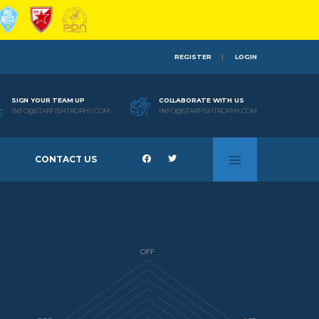
REGISTER
LOGIN
SIGN YOUR TEAM UP
COLLABORATE WITH US
INFO@STARFISHTROPHY.COM
INFO@STARFISHTROPHY.COM
CONTACT US